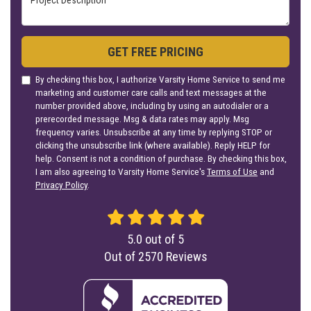
GET FREE PRICING
By checking this box, I authorize Varsity Home Service to send me
marketing and customer care calls and text messages at the
number provided above, including by using an autodialer or a
prerecorded message. Msg & data rates may apply. Msg
frequency varies. Unsubscribe at any time by replying STOP or
clicking the unsubscribe link (where available). Reply HELP for
help. Consent is not a condition of purchase. By checking this box,
I am also agreeing to Varsity Home Service's
Terms of Use
and
Privacy Policy
.
5.0
out of
5
Out of
2570
Reviews