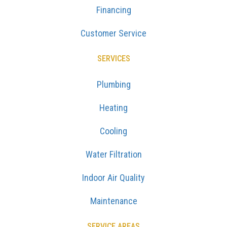
Financing
Customer Service
SERVICES
Plumbing
Heating
Cooling
Water Filtration
Indoor Air Quality
Maintenance
SERVICE AREAS