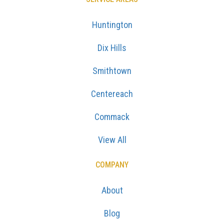
Huntington
Dix Hills
Smithtown
Centereach
Commack
View All
COMPANY
About
Blog