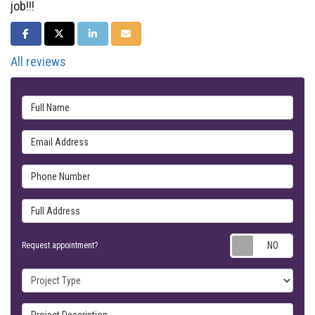
job!!!
SHARE ON FACEBOOK
SHARE ON TWITTER
SHARE ON LINKEDIN
SHARE VIA EMAIL
All reviews
Full Name
Email Address
Phone Number
Full Address
Requ
Request appointment?
Project Type
Project Description