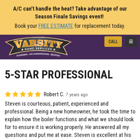
A/C can't handle the heat? Take advantage of our
Season Finale Savings event!
Book your
FREE ESTIMATE
for replacement today.
TOGG
CALL
5-STAR PROFESSIONAL
Robert C.
7 years ago
Steven is courteous, patient, experienced and
professional. Being a new homeowner, he took the time to
explain how the boiler functions and what we should look
for to ensure it is working properly. He answered all my
questions and put me at ease. Steven is excellent at his