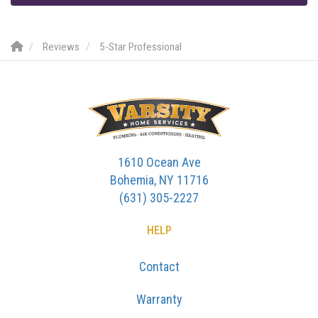
Reviews
5-Star Professional
1610 Ocean Ave
Bohemia, NY 11716
(631) 305-2227
HELP
Contact
Warranty