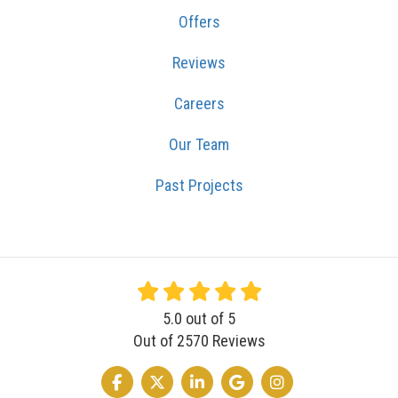
Offers
Reviews
Careers
Our Team
Past Projects
5.0
out of
5
Out of
2570
Reviews
LIKE US ON FACEBOOK
FOLLOW US ON TWITTER
FOLLOW US ON LINKEDIN
REVIEW US ON GOOGLE
VIEW US ON INSTA