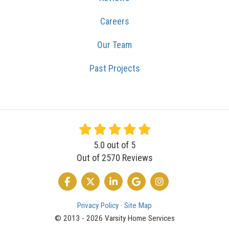
Careers
Our Team
Past Projects
5.0
out of
5
Out of
2570
Reviews
LIKE US ON FACEBOOK
FOLLOW US ON TWITTER
FOLLOW US ON LINKEDIN
REVIEW US ON GOOGLE
VIEW US ON INSTA
Privacy Policy
·
Site Map
© 2013 - 2026 Varsity Home Services