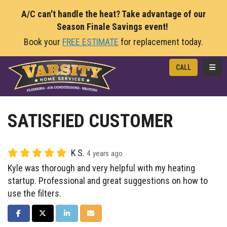
A/C can't handle the heat? Take advantage of our
Season Finale Savings event!
Book your
FREE ESTIMATE
for replacement today.
TOGG
CALL
SATISFIED CUSTOMER
K S.
4 years ago
Kyle was thorough and very helpful with my heating
startup. Professional and great suggestions on how to
use the filters.
SHARE ON FACEBOOK
SHARE ON TWITTER
SHARE ON LINKEDIN
SHARE VIA EMAIL