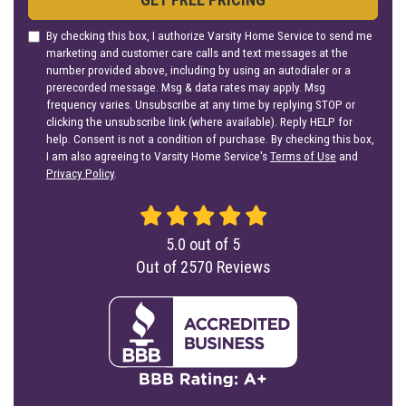
By checking this box, I authorize Varsity Home Service to send me
marketing and customer care calls and text messages at the
number provided above, including by using an autodialer or a
prerecorded message. Msg & data rates may apply. Msg
frequency varies. Unsubscribe at any time by replying STOP or
clicking the unsubscribe link (where available). Reply HELP for
help. Consent is not a condition of purchase. By checking this box,
I am also agreeing to Varsity Home Service's
Terms of Use
and
Privacy Policy
.
5.0
out of
5
Out of
2570
Reviews