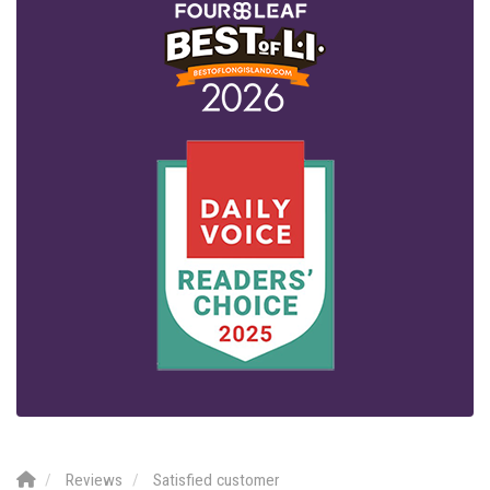
Reviews
Satisfied customer