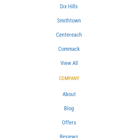
Dix Hills
Smithtown
Centereach
Commack
View All
COMPANY
About
Blog
Offers
Reviews