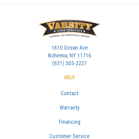
1610 Ocean Ave
Bohemia, NY 11716
(631) 305-2227
HELP
Contact
Warranty
Financing
Customer Service