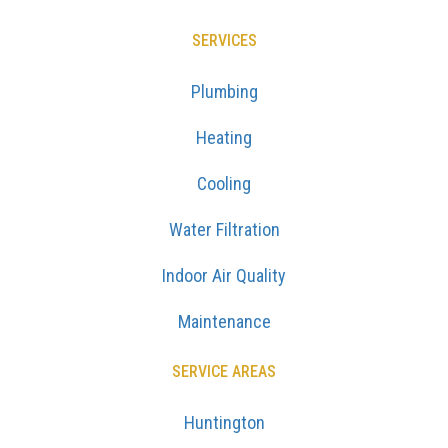
SERVICES
Plumbing
Heating
Cooling
Water Filtration
Indoor Air Quality
Maintenance
SERVICE AREAS
Huntington