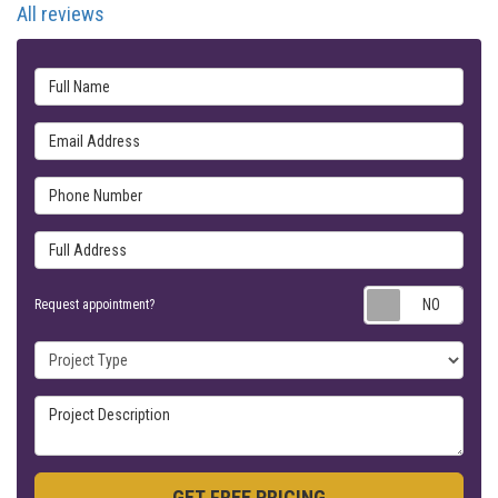
All reviews
Full Name
Email Address
Phone Number
Full Address
Requ
Request appointment?
Project Type
Project Description
GET FREE PRICING