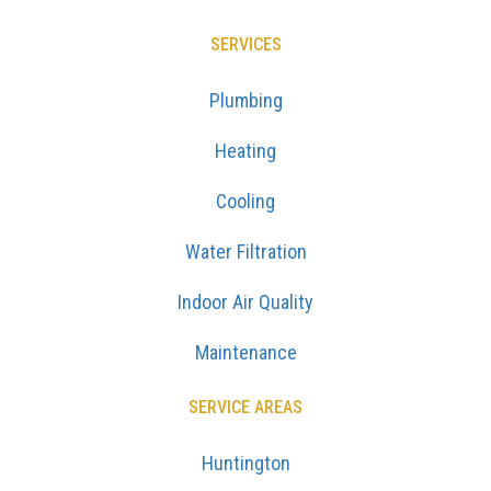
SERVICES
Plumbing
Heating
Cooling
Water Filtration
Indoor Air Quality
Maintenance
SERVICE AREAS
Huntington