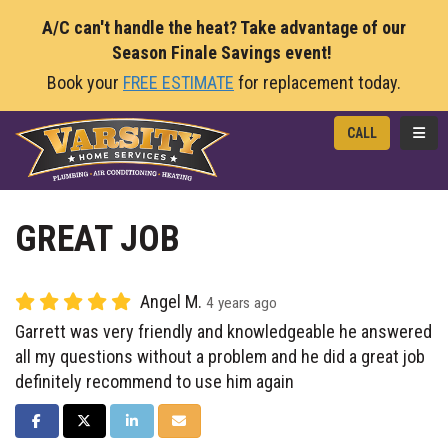
A/C can't handle the heat? Take advantage of our
Season Finale Savings event!
Book your
FREE ESTIMATE
for replacement today.
TOGG
CALL
GREAT JOB
Angel M.
4 years ago
Garrett was very friendly and knowledgeable he answered
all my questions without a problem and he did a great job
definitely recommend to use him again
SHARE ON FACEBOOK
SHARE ON TWITTER
SHARE ON LINKEDIN
SHARE VIA EMAIL