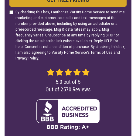
By checking this box, I authorize Varsity Home Service to send me
marketing and customer care calls and text messages at the
number provided above, including by using an autodialer or a
prerecorded message. Msg & data rates may apply. Msg
frequency varies. Unsubscribe at any time by replying STOP or
clicking the unsubscribe link (where available). Reply HELP for
help. Consent is not a condition of purchase. By checking this box,
I am also agreeing to Varsity Home Service's
Terms of Use
and
Privacy Policy
.
5.0
out of
5
Out of
2570
Reviews