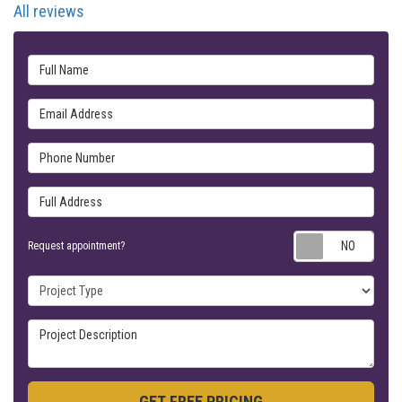
All reviews
Full Name
Email Address
Phone Number
Full Address
Requ
Request appointment?
Project Type
Project Description
GET FREE PRICING