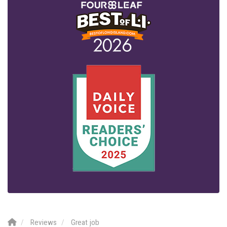
Reviews
Great job