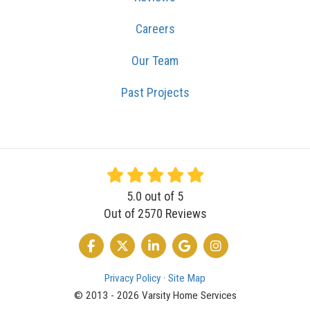
Careers
Our Team
Past Projects
5.0
out of
5
Out of
2570
Reviews
LIKE US ON FACEBOOK
FOLLOW US ON TWITTER
FOLLOW US ON LINKEDIN
REVIEW US ON GOOGLE
VIEW US ON INSTA
Privacy Policy
·
Site Map
© 2013 - 2026 Varsity Home Services