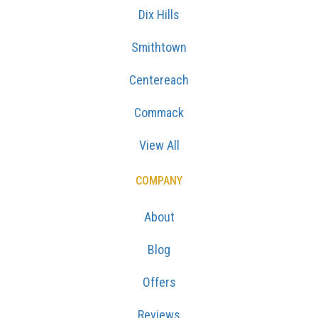
Dix Hills
Smithtown
Centereach
Commack
View All
COMPANY
About
Blog
Offers
Reviews