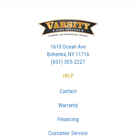
1610 Ocean Ave
Bohemia, NY 11716
(631) 305-2227
HELP
Contact
Warranty
Financing
Customer Service