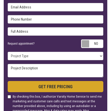
Email Address
Phone Number
Full Address
Requ
Request appointment?
Project Type
Project Description
GET FREE PRICING
By checking this box, I authorize Varsity Home Service to send me
marketing and customer care calls and text messages at the
number provided above, including by using an autodialer or a
prerecorded message. Msg & data rates may apply. Msg