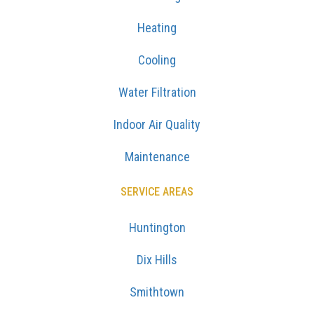
Heating
Cooling
Water Filtration
Indoor Air Quality
Maintenance
SERVICE AREAS
Huntington
Dix Hills
Smithtown