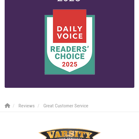
Reviews
Great Customer Service