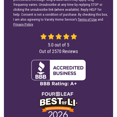
frequency varies. Unsubscribe at any time by replying STOP or
clicking the unsubscribe link (where available). Reply HELP for
help. Consent is not a condition of purchase. By checking this box,
I am also agreeing to Varsity Home Service's
Terms of Use
and
Privacy Policy
.
5.0
out of
5
Out of
2570
Reviews