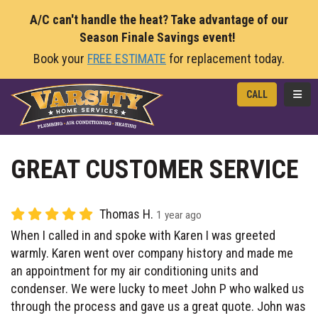
A/C can't handle the heat? Take advantage of our
Season Finale Savings event!
Book your
FREE ESTIMATE
for replacement today.
TOGG
CALL
GREAT CUSTOMER SERVICE
Thomas H.
1 year ago
When I called in and spoke with Karen I was greeted
warmly. Karen went over company history and made me
an appointment for my air conditioning units and
condenser. We were lucky to meet John P who walked us
through the process and gave us a great quote. John was