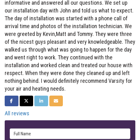
informative and answered all our questions. We set up
our installation day with John and told us what to expect.
The day of installation was started with a phone call of
arrival time and photos of the installation technician. We
were greeted by Kevin,Matt and Tommy. They were three
of the nicest guys pleasant and very knowledgeable. They
walked us through what was going to happen for the day
and went right to work. They continued with the
installation and worked clean and treated our house with
respect. When they were done they cleaned up and left
nothing behind. I would definitely recommend Varsity for
your air and heating needs.
SHARE ON FACEBOOK
SHARE ON TWITTER
SHARE ON LINKEDIN
SHARE VIA EMAIL
All reviews
Full Name