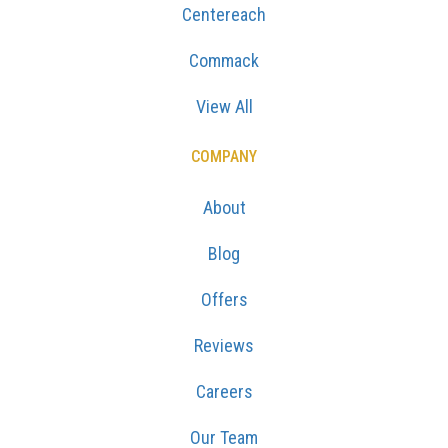
Centereach
Commack
View All
COMPANY
About
Blog
Offers
Reviews
Careers
Our Team