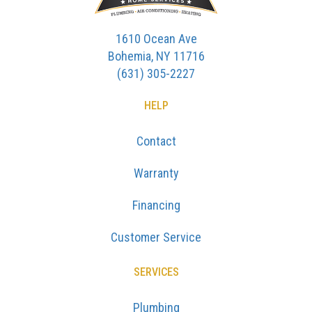
1610 Ocean Ave
Bohemia, NY 11716
(631) 305-2227
HELP
Contact
Warranty
Financing
Customer Service
SERVICES
Plumbing