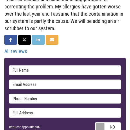
correcting the problem. My allergies have gotten worse
over the last year and I assume that the contamination in
our system is partly the cause. We will be adding an air
scrubber to our system.
SHARE ON FACEBOOK
SHARE ON TWITTER
SHARE ON LINKEDIN
SHARE VIA EMAIL
All reviews
Full Name
Email Address
Phone Number
Full Address
Requ
Request appointment?