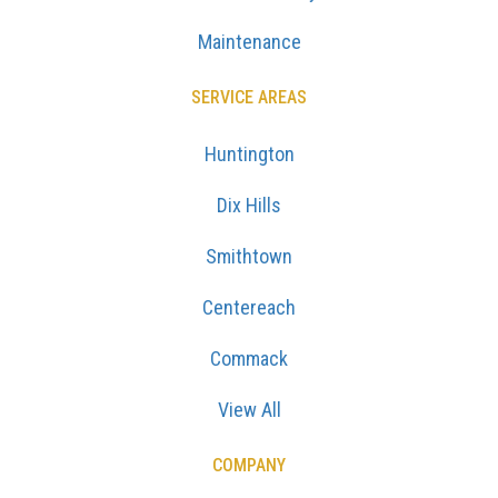
Maintenance
SERVICE AREAS
Huntington
Dix Hills
Smithtown
Centereach
Commack
View All
COMPANY