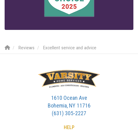
Reviews
Excellent service and advice
1610 Ocean Ave
Bohemia, NY 11716
(631) 305-2227
HELP