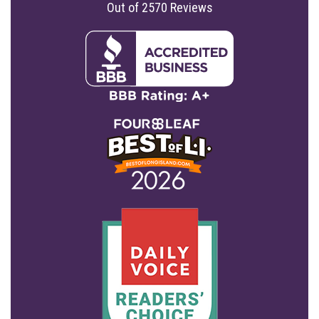
Out of
2570
Reviews