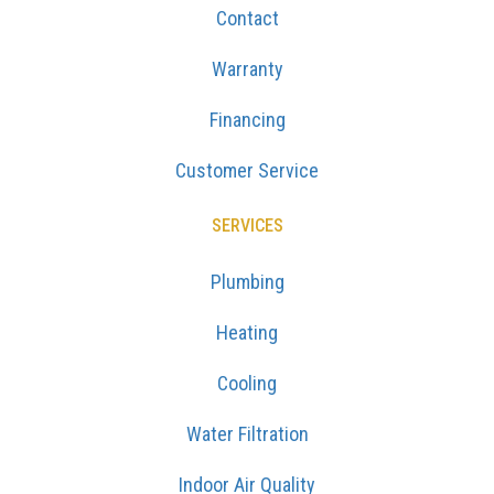
Contact
Warranty
Financing
Customer Service
SERVICES
Plumbing
Heating
Cooling
Water Filtration
Indoor Air Quality