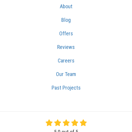
About
Blog
Offers
Reviews
Careers
Our Team
Past Projects
5.0
out of
5