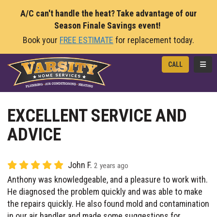
A/C can't handle the heat? Take advantage of our
Season Finale Savings event!
Book your
FREE ESTIMATE
for replacement today.
TOGG
CALL
EXCELLENT SERVICE AND
ADVICE
John F.
2 years ago
Anthony was knowledgeable, and a pleasure to work with.
He diagnosed the problem quickly and was able to make
the repairs quickly. He also found mold and contamination
in our air handler and made some suggestions for