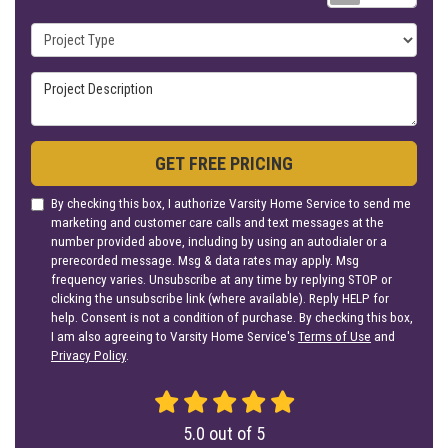
Project Type
Project Description
GET FREE PRICING
By checking this box, I authorize Varsity Home Service to send me
marketing and customer care calls and text messages at the
number provided above, including by using an autodialer or a
prerecorded message. Msg & data rates may apply. Msg
frequency varies. Unsubscribe at any time by replying STOP or
clicking the unsubscribe link (where available). Reply HELP for
help. Consent is not a condition of purchase. By checking this box,
I am also agreeing to Varsity Home Service's
Terms of Use
and
Privacy Policy
.
5.0
out of
5