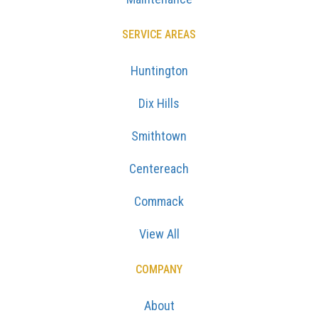
SERVICE AREAS
Huntington
Dix Hills
Smithtown
Centereach
Commack
View All
COMPANY
About