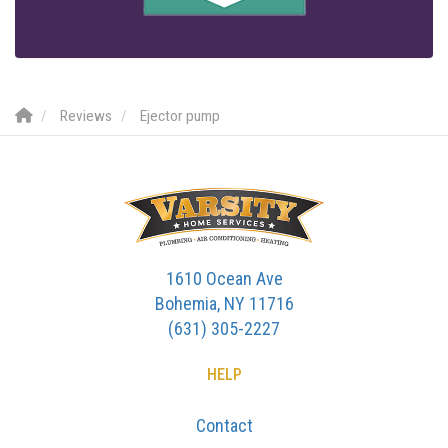
Reviews
Ejector pump
1610 Ocean Ave
Bohemia, NY 11716
(631) 305-2227
HELP
Contact