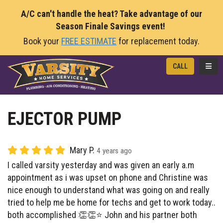
A/C can't handle the heat? Take advantage of our
Season Finale Savings event!
Book your
FREE ESTIMATE
for replacement today.
TOGG
CALL
EJECTOR PUMP
Mary P.
4 years ago
I called varsity yesterday and was given an early a.m
appointment as i was upset on phone and Christine was
nice enough to understand what was going on and really
tried to help me be home for techs and get to work today..
both accomplished 👏👏⭐️ John and his partner both