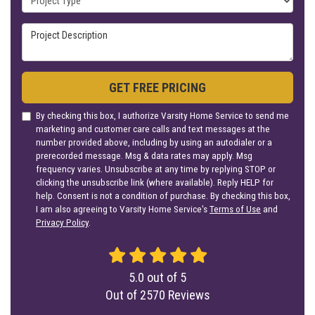
Project Description
GET FREE PRICING
By checking this box, I authorize Varsity Home Service to send me
marketing and customer care calls and text messages at the
number provided above, including by using an autodialer or a
prerecorded message. Msg & data rates may apply. Msg
frequency varies. Unsubscribe at any time by replying STOP or
clicking the unsubscribe link (where available). Reply HELP for
help. Consent is not a condition of purchase. By checking this box,
I am also agreeing to Varsity Home Service's
Terms of Use
and
Privacy Policy
.
5.0
out of
5
Out of
2570
Reviews