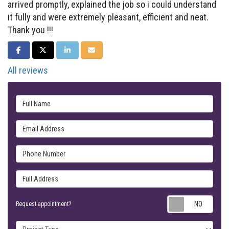
arrived promptly, explained the job so i could understand
it fully and were extremely pleasant, efficient and neat.
Thank you !!!
SHARE ON FACEBOOK
SHARE ON TWITTER
SHARE ON LINKEDIN
SHARE VIA EMAIL
All reviews
Full Name
Email Address
Phone Number
Full Address
Requ
Request appointment?
Project Type