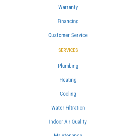
Warranty
Financing
Customer Service
SERVICES
Plumbing
Heating
Cooling
Water Filtration
Indoor Air Quality
Maintenance