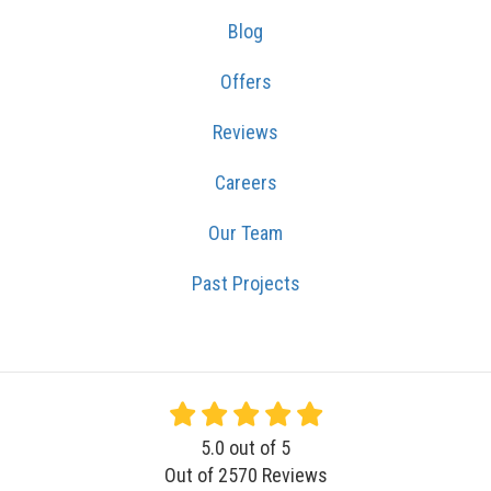
Blog
Offers
Reviews
Careers
Our Team
Past Projects
5.0
out of
5
Out of
2570
Reviews