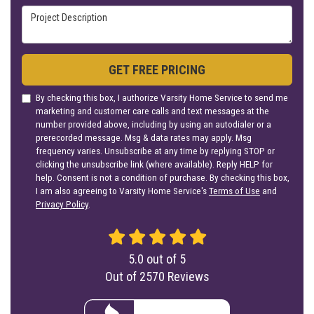
Project Description
GET FREE PRICING
By checking this box, I authorize Varsity Home Service to send me
marketing and customer care calls and text messages at the
number provided above, including by using an autodialer or a
prerecorded message. Msg & data rates may apply. Msg
frequency varies. Unsubscribe at any time by replying STOP or
clicking the unsubscribe link (where available). Reply HELP for
help. Consent is not a condition of purchase. By checking this box,
I am also agreeing to Varsity Home Service's
Terms of Use
and
Privacy Policy
.
5.0
out of
5
Out of
2570
Reviews