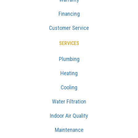
Financing
Customer Service
SERVICES
Plumbing
Heating
Cooling
Water Filtration
Indoor Air Quality
Maintenance