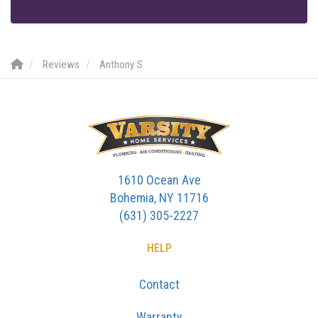
Reviews
Anthony S
1610 Ocean Ave
Bohemia, NY 11716
(631) 305-2227
HELP
Contact
Warranty