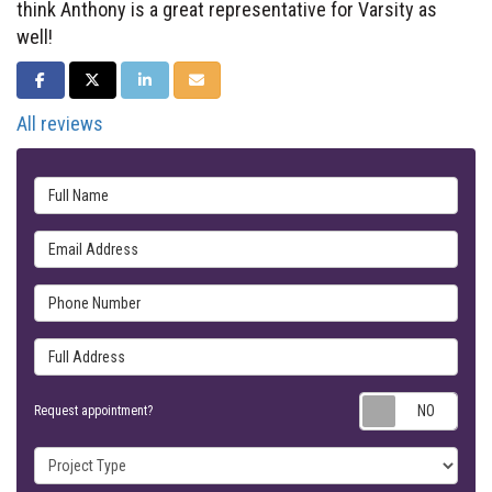
think Anthony is a great representative for Varsity as
well!
SHARE ON FACEBOOK
SHARE ON TWITTER
SHARE ON LINKEDIN
SHARE VIA EMAIL
All reviews
Full Name
Email Address
Phone Number
Full Address
Requ
Request appointment?
Project Type