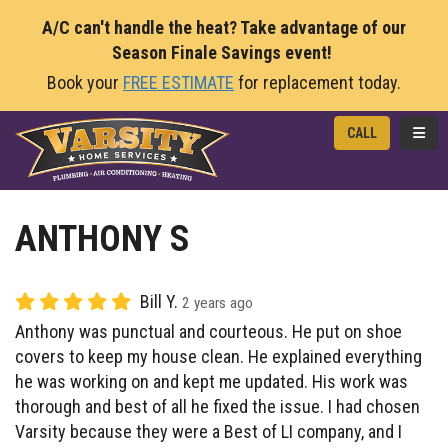
A/C can't handle the heat? Take advantage of our
Season Finale Savings event!
Book your
FREE ESTIMATE
for replacement today.
TOGG
CALL
ANTHONY S
Bill Y.
2 years ago
Anthony was punctual and courteous. He put on shoe
covers to keep my house clean. He explained everything
he was working on and kept me updated. His work was
thorough and best of all he fixed the issue. I had chosen
Varsity because they were a Best of LI company, and I