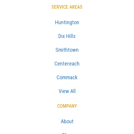
SERVICE AREAS
Huntington
Dix Hills
Smithtown
Centereach
Commack
View All
COMPANY
About