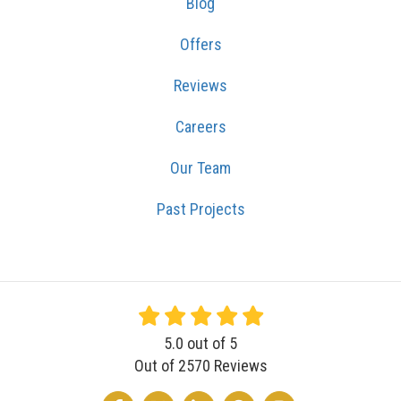
Blog
Offers
Reviews
Careers
Our Team
Past Projects
5.0
out of
5
Out of
2570
Reviews