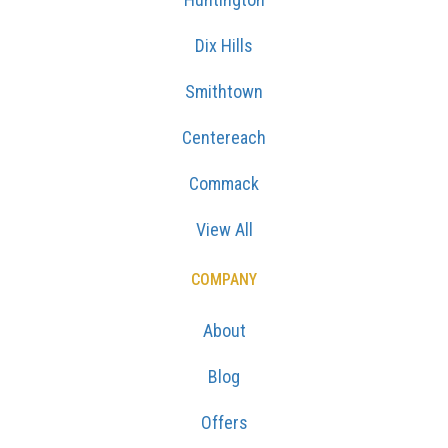
Dix Hills
Smithtown
Centereach
Commack
View All
COMPANY
About
Blog
Offers