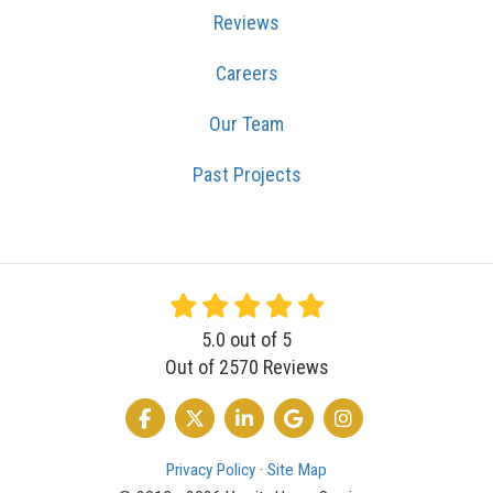
Reviews
Careers
Our Team
Past Projects
5.0
out of
5
Out of
2570
Reviews
LIKE US ON FACEBOOK
FOLLOW US ON TWITTER
FOLLOW US ON LINKEDIN
REVIEW US ON GOOGLE
VIEW US ON INSTA
Privacy Policy
·
Site Map