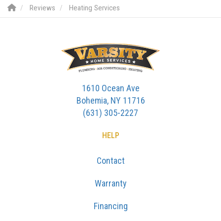
Reviews
Heating Services
1610 Ocean Ave
Bohemia, NY 11716
(631) 305-2227
HELP
Contact
Warranty
Financing