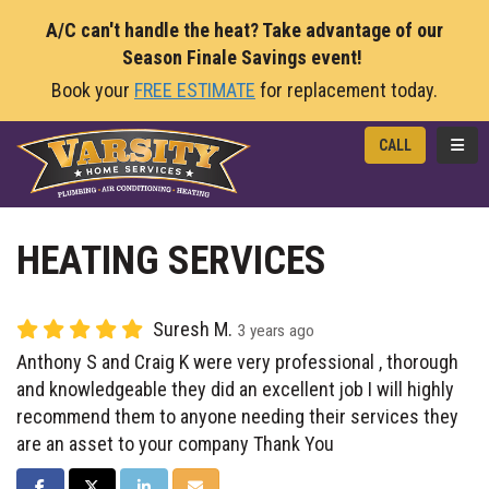
A/C can't handle the heat? Take advantage of our
Season Finale Savings event!
Book your
FREE ESTIMATE
for replacement today.
TOGG
CALL
HEATING SERVICES
Suresh M.
3 years ago
Anthony S and Craig K were very professional , thorough
and knowledgeable they did an excellent job I will highly
recommend them to anyone needing their services they
are an asset to your company Thank You
SHARE ON FACEBOOK
SHARE ON TWITTER
SHARE ON LINKEDIN
SHARE VIA EMAIL