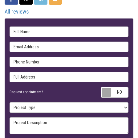
All reviews
Full Name
Email Address
Phone Number
Full Address
Requ
Request appointment?
Project Type
Project Description