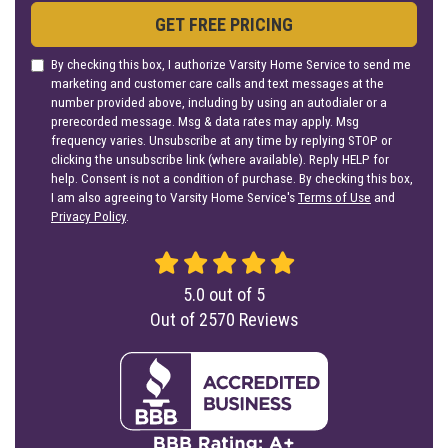
GET FREE PRICING
By checking this box, I authorize Varsity Home Service to send me
marketing and customer care calls and text messages at the
number provided above, including by using an autodialer or a
prerecorded message. Msg & data rates may apply. Msg
frequency varies. Unsubscribe at any time by replying STOP or
clicking the unsubscribe link (where available). Reply HELP for
help. Consent is not a condition of purchase. By checking this box,
I am also agreeing to Varsity Home Service's
Terms of Use
and
Privacy Policy
.
5.0
out of
5
Out of
2570
Reviews