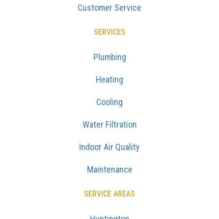
Customer Service
SERVICES
Plumbing
Heating
Cooling
Water Filtration
Indoor Air Quality
Maintenance
SERVICE AREAS
Huntington