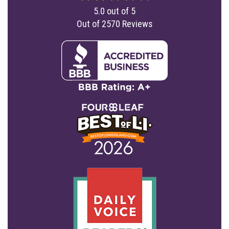
5.0
out of
5
Out of
2570
Reviews