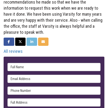
recommendations he made so that we have the
information to request this work when we are ready to
have it done. We have been using Varsity for many years
and are very happy with their service. Also - when calling
the office, the staff at Varsity is always helpful and a
pleasure to speak with.
SHARE ON FACEBOOK
SHARE ON TWITTER
SHARE ON LINKEDIN
SHARE VIA EMAIL
All reviews
Full Name
Email Address
Phone Number
Full Address