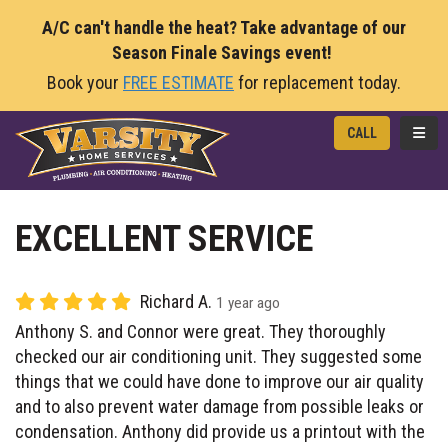
A/C can't handle the heat? Take advantage of our
Season Finale Savings event!
Book your
FREE ESTIMATE
for replacement today.
TOGG
CALL
EXCELLENT SERVICE
Richard A.
1 year ago
Anthony S. and Connor were great. They thoroughly
checked our air conditioning unit. They suggested some
things that we could have done to improve our air quality
and to also prevent water damage from possible leaks or
condensation. Anthony did provide us a printout with the