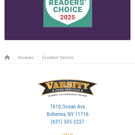
Reviews
Excellent Service
1610 Ocean Ave
Bohemia, NY 11716
(631) 305-2227