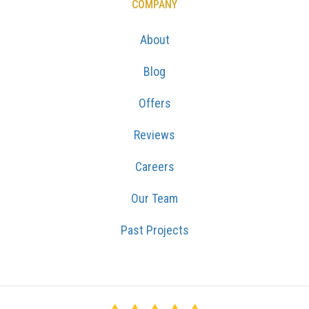
COMPANY
About
Blog
Offers
Reviews
Careers
Our Team
Past Projects