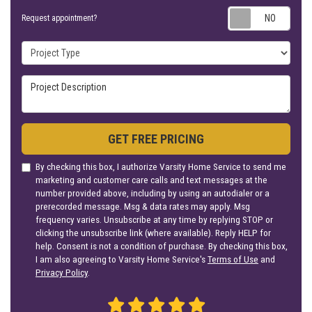
Requ
Request appointment?
Project Type
Project Description
GET FREE PRICING
By checking this box, I authorize Varsity Home Service to send me
marketing and customer care calls and text messages at the
number provided above, including by using an autodialer or a
prerecorded message. Msg & data rates may apply. Msg
frequency varies. Unsubscribe at any time by replying STOP or
clicking the unsubscribe link (where available). Reply HELP for
help. Consent is not a condition of purchase. By checking this box,
I am also agreeing to Varsity Home Service's
Terms of Use
and
Privacy Policy
.