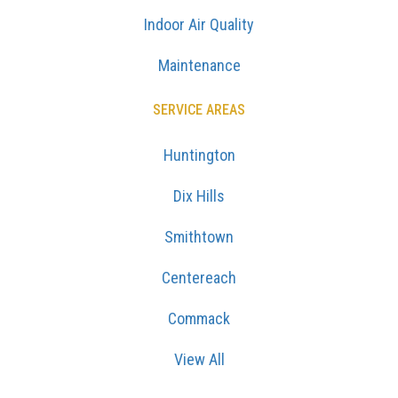
Indoor Air Quality
Maintenance
SERVICE AREAS
Huntington
Dix Hills
Smithtown
Centereach
Commack
View All