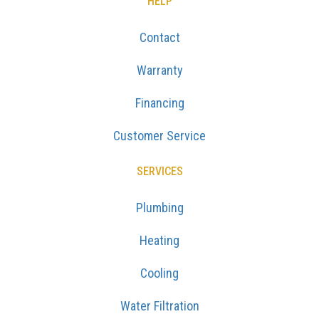
HELP
Contact
Warranty
Financing
Customer Service
SERVICES
Plumbing
Heating
Cooling
Water Filtration