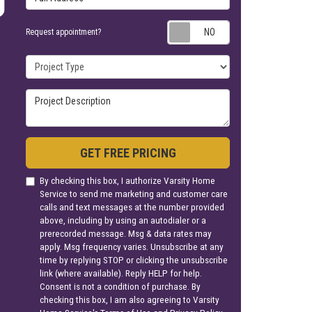
Request appoin
Request appointment?
Project Type
Project Description
GET FREE PRICING
By checking this box, I authorize Varsity Home
Service to send me marketing and customer care
calls and text messages at the number provided
above, including by using an autodialer or a
prerecorded message. Msg & data rates may
apply. Msg frequency varies. Unsubscribe at any
time by replying STOP or clicking the unsubscribe
link (where available). Reply HELP for help.
Consent is not a condition of purchase. By
checking this box, I am also agreeing to Varsity