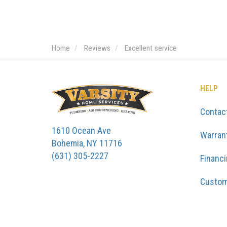
Home
Reviews
Excellent service
HELP
Contac
1610 Ocean Ave
Warran
Bohemia, NY 11716
(631) 305-2227
Financ
Custom