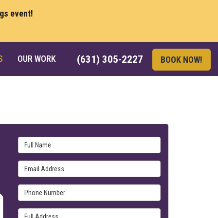
ngs event!
S
OUR WORK
(631) 305-2227
BOOK NOW!
Full Name
Email Address
Phone Number
Full Address