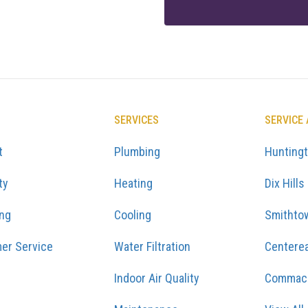
SERVICES
SERVICE
t
Plumbing
Hunting
ty
Heating
Dix Hills
ing
Cooling
Smithto
er Service
Water Filtration
Centere
Indoor Air Quality
Commac