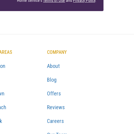
Home Service's
Terms of Use
and
Privacy Policy
.
 AREAS
COMPANY
ton
About
Blog
wn
Offers
ach
Reviews
k
Careers