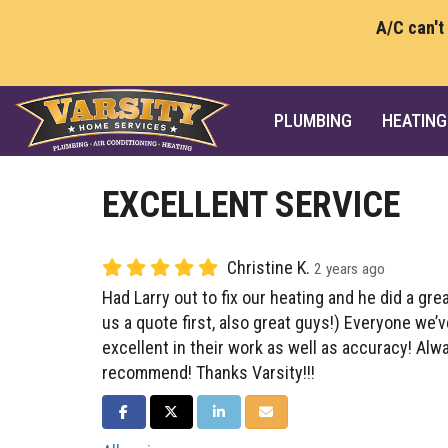
A/C can't
PLUMBING
HEATING
EXCELLENT SERVICE
Christine K.
2 years ago
Had Larry out to fix our heating and he did a gre
us a quote first, also great guys!) Everyone we’
excellent in their work as well as accuracy! Alw
recommend! Thanks Varsity!!!
SHARE ON FACEBOOK
SHARE ON TWITTER
SHARE ON LINKEDIN
SHARE VIA EMAIL