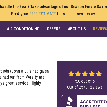
 handle the heat? Take advantage of our Season Finale Savi
Book your
FREE ESTIMATE
for replacement today.
AIR CONDITIONING
OFFERS
ABOUT US
REVIEW
at job! (John & Luis had given
ve had out from VArsity are
5.0
out of
5
ays great service! Highly
Out of
2570
Reviews