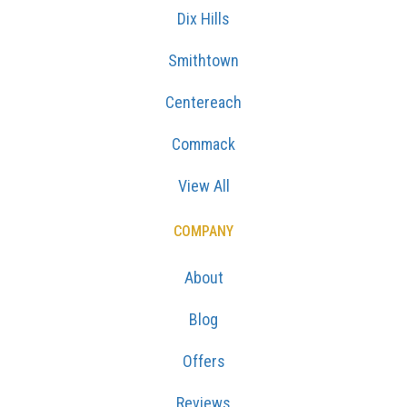
Dix Hills
Smithtown
Centereach
Commack
View All
COMPANY
About
Blog
Offers
Reviews