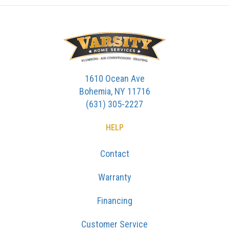
1610 Ocean Ave
Bohemia, NY 11716
(631) 305-2227
HELP
Contact
Warranty
Financing
Customer Service