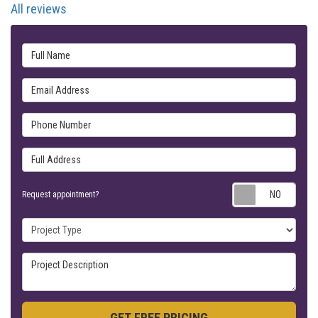
All reviews
Full Name
Email Address
Phone Number
Full Address
Requ
Request appointment?
Project Type
Project Description
GET FREE PRICING