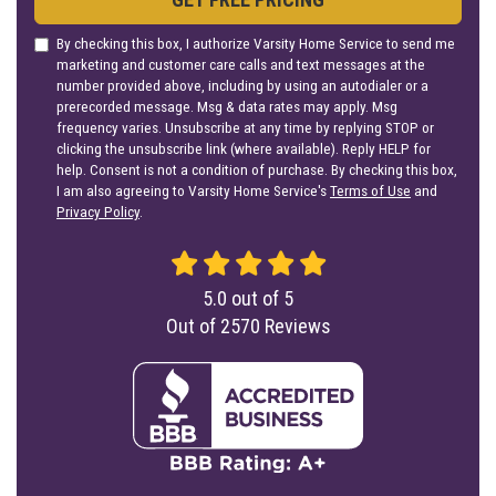
By checking this box, I authorize Varsity Home Service to send me
marketing and customer care calls and text messages at the
number provided above, including by using an autodialer or a
prerecorded message. Msg & data rates may apply. Msg
frequency varies. Unsubscribe at any time by replying STOP or
clicking the unsubscribe link (where available). Reply HELP for
help. Consent is not a condition of purchase. By checking this box,
I am also agreeing to Varsity Home Service's
Terms of Use
and
Privacy Policy
.
5.0
out of
5
Out of
2570
Reviews