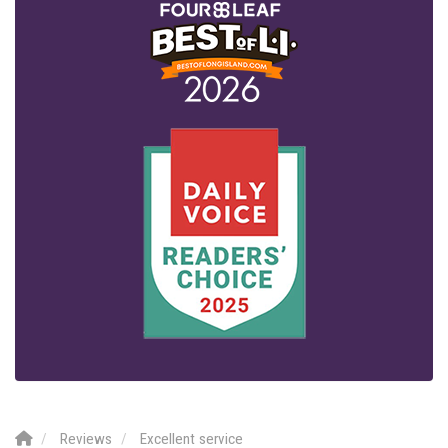
Reviews
Excellent service