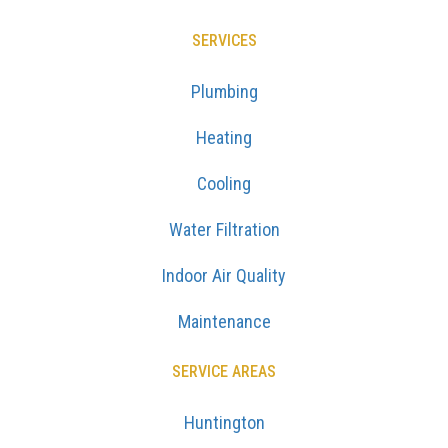
SERVICES
Plumbing
Heating
Cooling
Water Filtration
Indoor Air Quality
Maintenance
SERVICE AREAS
Huntington