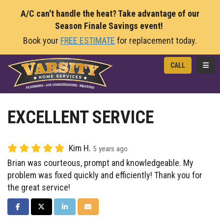
A/C can't handle the heat? Take advantage of our
Season Finale Savings event!
Book your
FREE ESTIMATE
for replacement today.
TOGG
CALL
EXCELLENT SERVICE
Kim H.
5 years ago
Brian was courteous, prompt and knowledgeable. My
problem was fixed quickly and efficiently! Thank you for
the great service!
SHARE ON FACEBOOK
SHARE ON TWITTER
SHARE ON LINKEDIN
SHARE VIA EMAIL