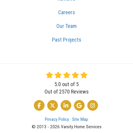
Careers
Our Team
Past Projects
5.0
out of
5
Out of
2570
Reviews
LIKE US ON FACEBOOK
FOLLOW US ON TWITTER
FOLLOW US ON LINKEDIN
REVIEW US ON GOOGLE
VIEW US ON INSTA
Privacy Policy
·
Site Map
© 2013 - 2026 Varsity Home Services