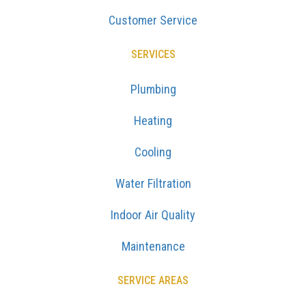
Customer Service
SERVICES
Plumbing
Heating
Cooling
Water Filtration
Indoor Air Quality
Maintenance
SERVICE AREAS