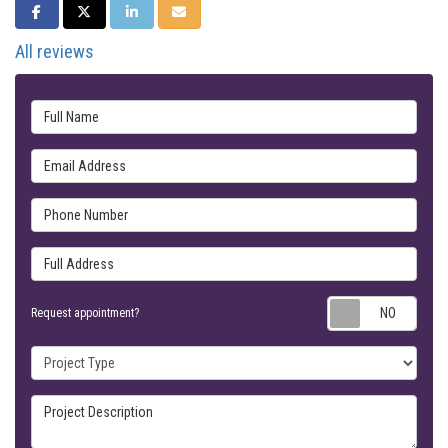
SHARE ON FACEBOOK
SHARE ON TWITTER
SHARE ON LINKEDIN
SHARE VIA EMAIL
All reviews
Full Name
Email Address
Phone Number
Full Address
Requ
Request appointment?
Project Type
Project Description