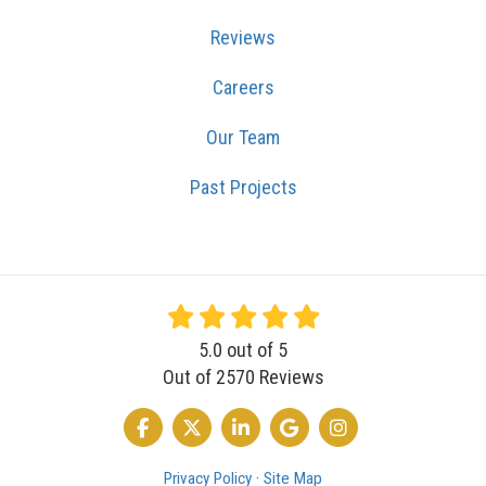
Reviews
Careers
Our Team
Past Projects
5.0
out of
5
Out of
2570
Reviews
LIKE US ON FACEBOOK
FOLLOW US ON TWITTER
FOLLOW US ON LINKEDIN
REVIEW US ON GOOGLE
VIEW US ON INSTA
Privacy Policy
·
Site Map