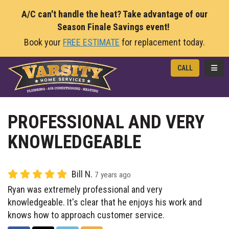
A/C can't handle the heat? Take advantage of our
Season Finale Savings event!
Book your
FREE ESTIMATE
for replacement today.
TOGG
CALL
PROFESSIONAL AND VERY
KNOWLEDGEABLE
Bill N.
7 years ago
Ryan was extremely professional and very
knowledgeable. It's clear that he enjoys his work and
knows how to approach customer service.