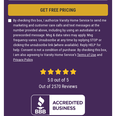
GET FREE PRICING
By checking this box, I authorize Varsity Home Service to send me
marketing and customer care calls and text messages at the
number provided above, including by using an autodialer or a
prerecorded message. Msg & data rates may apply. Msg
frequency varies. Unsubscribe at any time by replying STOP or
clicking the unsubscribe link (where available). Reply HELP for
help. Consent is not a condition of purchase. By checking this box,
I am also agreeing to Varsity Home Service's
Terms of Use
and
Privacy Policy
.
5.0
out of
5
Out of
2570
Reviews