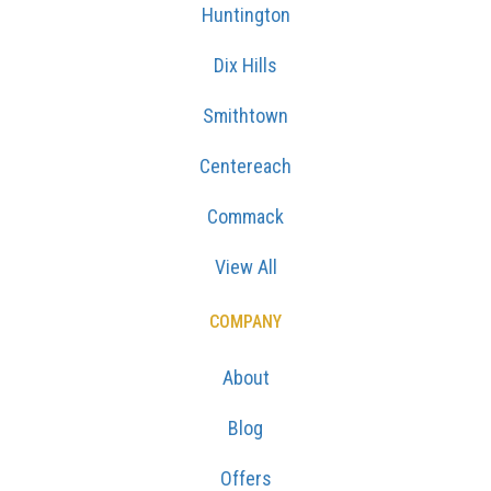
Huntington
Dix Hills
Smithtown
Centereach
Commack
View All
COMPANY
About
Blog
Offers