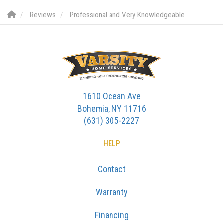
Reviews
Professional and Very Knowledgeable
1610 Ocean Ave
Bohemia, NY 11716
(631) 305-2227
HELP
Contact
Warranty
Financing