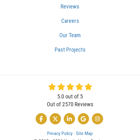
Reviews
Careers
Our Team
Past Projects
5.0
out of
5
Out of
2570
Reviews
LIKE US ON FACEBOOK
FOLLOW US ON TWITTER
FOLLOW US ON LINKEDIN
REVIEW US ON GOOGLE
VIEW US ON INSTA
Privacy Policy
·
Site Map