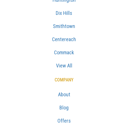
Dix Hills
Smithtown
Centereach
Commack
View All
COMPANY
About
Blog
Offers