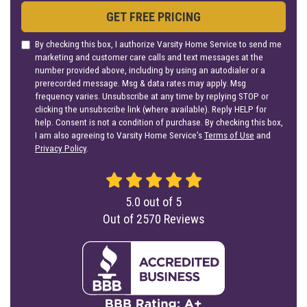
GET FREE PRICING
By checking this box, I authorize Varsity Home Service to send me
marketing and customer care calls and text messages at the
number provided above, including by using an autodialer or a
prerecorded message. Msg & data rates may apply. Msg
frequency varies. Unsubscribe at any time by replying STOP or
clicking the unsubscribe link (where available). Reply HELP for
help. Consent is not a condition of purchase. By checking this box,
I am also agreeing to Varsity Home Service's
Terms of Use
and
Privacy Policy
.
5.0
out of
5
Out of
2570
Reviews