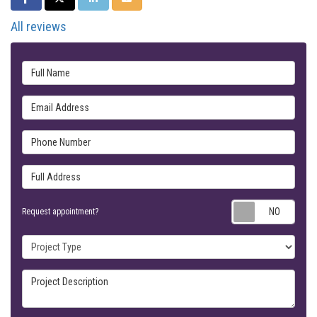
All reviews
Full Name
Email Address
Phone Number
Full Address
Requ
Request appointment?
Project Type
Project Description