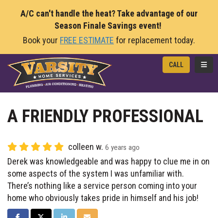
A/C can't handle the heat? Take advantage of our
Season Finale Savings event!
Book your
FREE ESTIMATE
for replacement today.
TOGG
CALL
A FRIENDLY PROFESSIONAL
colleen w.
6 years ago
Derek was knowledgeable and was happy to clue me in on
some aspects of the system I was unfamiliar with.
There’s nothing like a service person coming into your
home who obviously takes pride in himself and his job!
SHARE ON FACEBOOK
SHARE ON TWITTER
SHARE ON LINKEDIN
SHARE VIA EMAIL