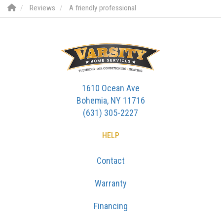
Reviews
A friendly professional
1610 Ocean Ave
Bohemia, NY 11716
(631) 305-2227
HELP
Contact
Warranty
Financing