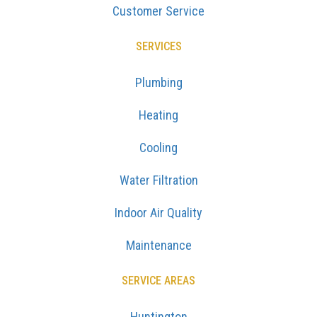
Customer Service
SERVICES
Plumbing
Heating
Cooling
Water Filtration
Indoor Air Quality
Maintenance
SERVICE AREAS
Huntington