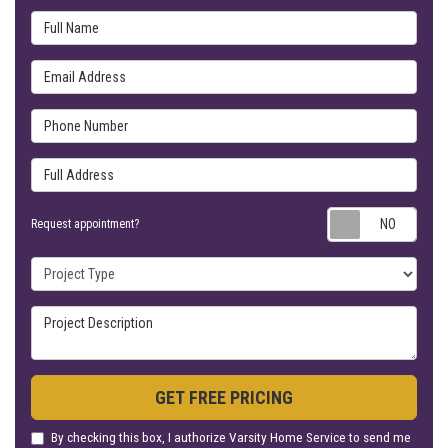
Full Name
Email Address
Phone Number
Full Address
Requ
Request appointment?
Project Type
Project Description
GET FREE PRICING
By checking this box, I authorize Varsity Home Service to send me