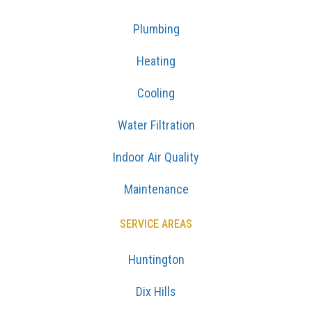
Plumbing
Heating
Cooling
Water Filtration
Indoor Air Quality
Maintenance
SERVICE AREAS
Huntington
Dix Hills