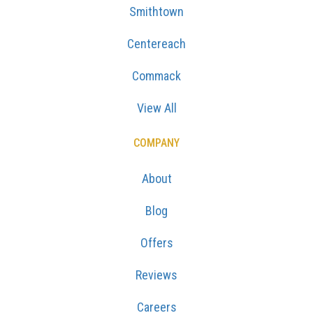
Smithtown
Centereach
Commack
View All
COMPANY
About
Blog
Offers
Reviews
Careers