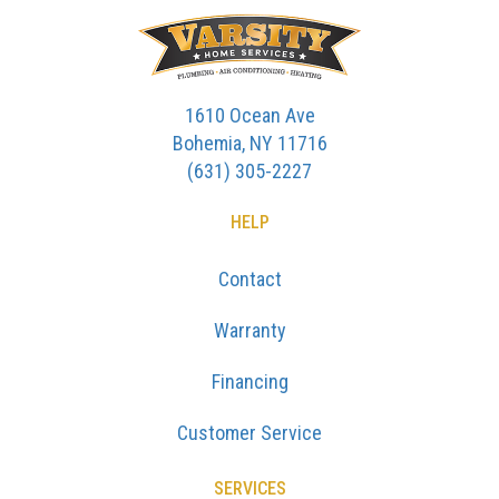
1610 Ocean Ave
Bohemia, NY 11716
(631) 305-2227
HELP
Contact
Warranty
Financing
Customer Service
SERVICES