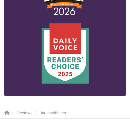
Reviews
Air conditioner