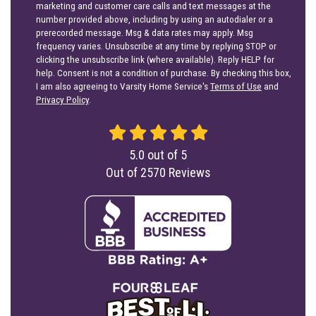
marketing and customer care calls and text messages at the
number provided above, including by using an autodialer or a
prerecorded message. Msg & data rates may apply. Msg
frequency varies. Unsubscribe at any time by replying STOP or
clicking the unsubscribe link (where available). Reply HELP for
help. Consent is not a condition of purchase. By checking this box,
I am also agreeing to Varsity Home Service's
Terms of Use
and
Privacy Policy
.
5.0
out of
5
Out of
2570
Reviews