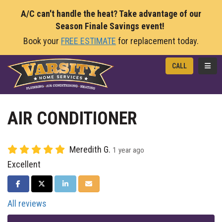
A/C can't handle the heat? Take advantage of our
Season Finale Savings event!
Book your
FREE ESTIMATE
for replacement today.
TOGG
CALL
AIR CONDITIONER
Meredith G.
1 year ago
Excellent
SHARE ON FACEBOOK
SHARE ON TWITTER
SHARE ON LINKEDIN
SHARE VIA EMAIL
All reviews