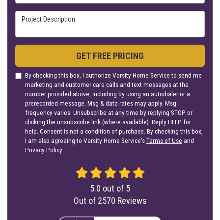
Project Description
GET FREE PRICING
By checking this box, I authorize Varsity Home Service to send me
marketing and customer care calls and text messages at the
number provided above, including by using an autodialer or a
prerecorded message. Msg & data rates may apply. Msg
frequency varies. Unsubscribe at any time by replying STOP or
clicking the unsubscribe link (where available). Reply HELP for
help. Consent is not a condition of purchase. By checking this box,
I am also agreeing to Varsity Home Service's
Terms of Use
and
Privacy Policy
.
5.0
out of
5
Out of
2570
Reviews