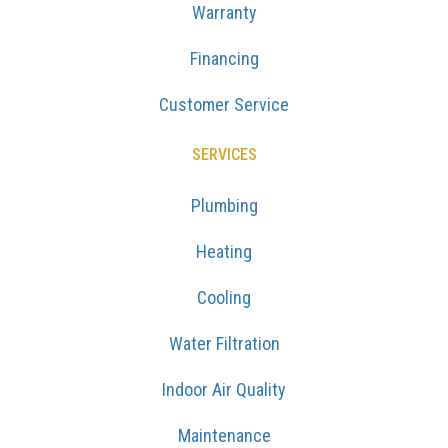
Warranty
Financing
Customer Service
SERVICES
Plumbing
Heating
Cooling
Water Filtration
Indoor Air Quality
Maintenance