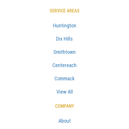
SERVICE AREAS
Huntington
Dix Hills
Smithtown
Centereach
Commack
View All
COMPANY
About