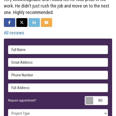
work. He didn’t just rush the job and move on to the next
one. Highly recommended.
SHARE ON FACEBOOK
SHARE ON TWITTER
SHARE ON LINKEDIN
SHARE VIA EMAIL
All reviews
Full Name
Email Address
Phone Number
Full Address
Requ
Request appointment?
Project Type