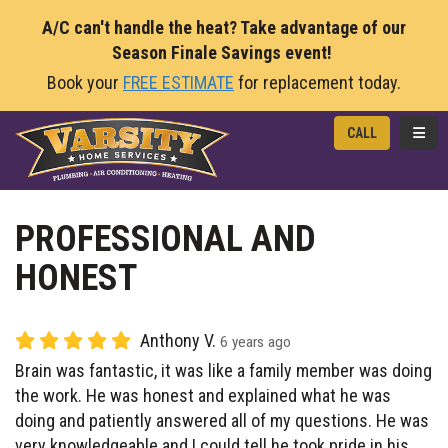
A/C can't handle the heat? Take advantage of our
Season Finale Savings event!
Book your
FREE ESTIMATE
for replacement today.
TOGG
CALL
PROFESSIONAL AND
HONEST
Anthony V.
6 years ago
Brain was fantastic, it was like a family member was doing
the work. He was honest and explained what he was
doing and patiently answered all of my questions. He was
very knowledgeable and I could tell he took pride in his