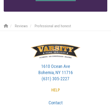
Reviews
Professional and honest
1610 Ocean Ave
Bohemia, NY 11716
(631) 305-2227
HELP
Contact