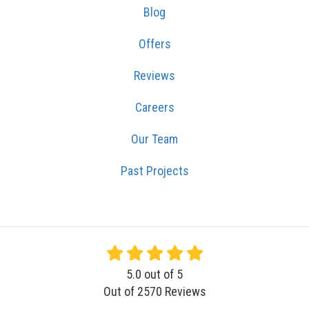
Blog
Offers
Reviews
Careers
Our Team
Past Projects
5.0
out of
5
Out of
2570
Reviews