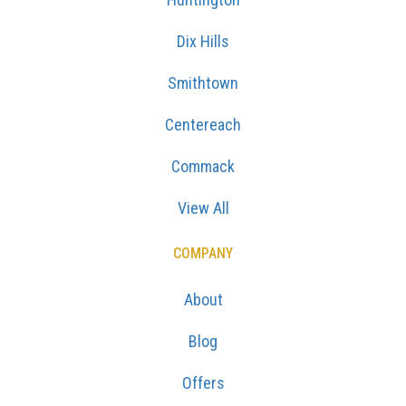
Dix Hills
Smithtown
Centereach
Commack
View All
COMPANY
About
Blog
Offers