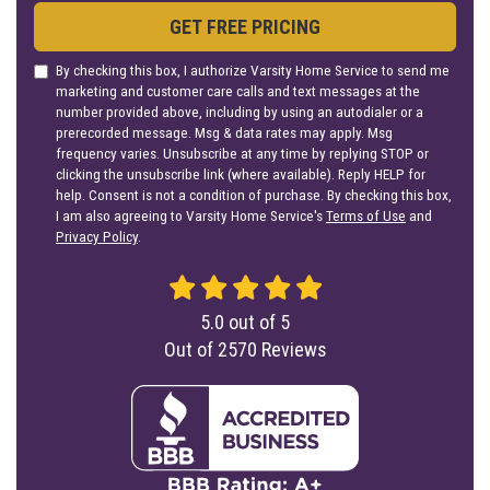
GET FREE PRICING
By checking this box, I authorize Varsity Home Service to send me
marketing and customer care calls and text messages at the
number provided above, including by using an autodialer or a
prerecorded message. Msg & data rates may apply. Msg
frequency varies. Unsubscribe at any time by replying STOP or
clicking the unsubscribe link (where available). Reply HELP for
help. Consent is not a condition of purchase. By checking this box,
I am also agreeing to Varsity Home Service's
Terms of Use
and
Privacy Policy
.
5.0
out of
5
Out of
2570
Reviews