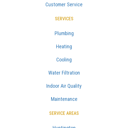
Customer Service
SERVICES
Plumbing
Heating
Cooling
Water Filtration
Indoor Air Quality
Maintenance
SERVICE AREAS
Huntington