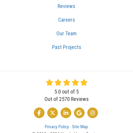
Reviews
Careers
Our Team
Past Projects
5.0
out of
5
Out of
2570
Reviews
LIKE US ON FACEBOOK
FOLLOW US ON TWITTER
FOLLOW US ON LINKEDIN
REVIEW US ON GOOGLE
VIEW US ON INSTA
Privacy Policy
·
Site Map