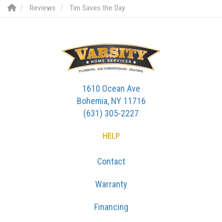
Reviews
Tim Saves the Day
1610 Ocean Ave
Bohemia, NY 11716
(631) 305-2227
HELP
Contact
Warranty
Financing