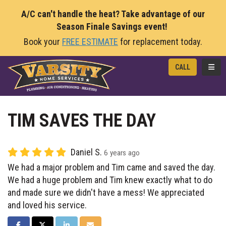
A/C can't handle the heat? Take advantage of our
Season Finale Savings event!
Book your
FREE ESTIMATE
for replacement today.
TOGG
CALL
TIM SAVES THE DAY
Daniel S.
6 years ago
We had a major problem and Tim came and saved the day.
We had a huge problem and Tim knew exactly what to do
and made sure we didn't have a mess! We appreciated
and loved his service.
SHARE ON FACEBOOK
SHARE ON TWITTER
SHARE ON LINKEDIN
SHARE VIA EMAIL