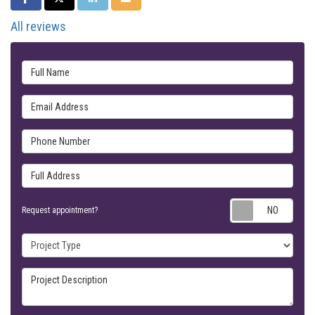
All reviews
Full Name
Email Address
Phone Number
Full Address
Requ
Request appointment?
Project Type
Project Description