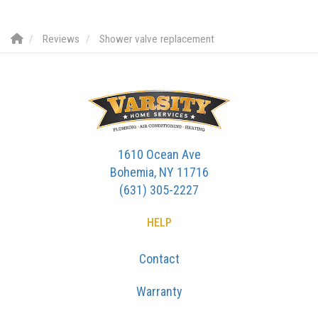
Reviews
Shower valve replacement
1610 Ocean Ave
Bohemia, NY 11716
(631) 305-2227
HELP
Contact
Warranty