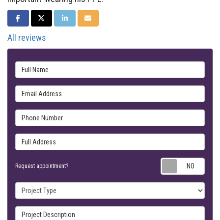
SHARE ON FACEBOOK
SHARE ON TWITTER
SHARE ON LINKEDIN
SHARE VIA EMAIL
All reviews
Full Name
Email Address
Phone Number
Full Address
Requ
Request appointment?
Project Type
Project Description