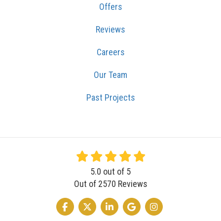
Offers
Reviews
Careers
Our Team
Past Projects
5.0
out of
5
Out of
2570
Reviews
LIKE US ON FACEBOOK
FOLLOW US ON TWITTER
FOLLOW US ON LINKEDIN
REVIEW US ON GOOGLE
VIEW US ON INSTA