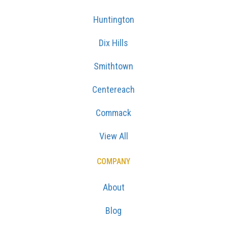
Huntington
Dix Hills
Smithtown
Centereach
Commack
View All
COMPANY
About
Blog