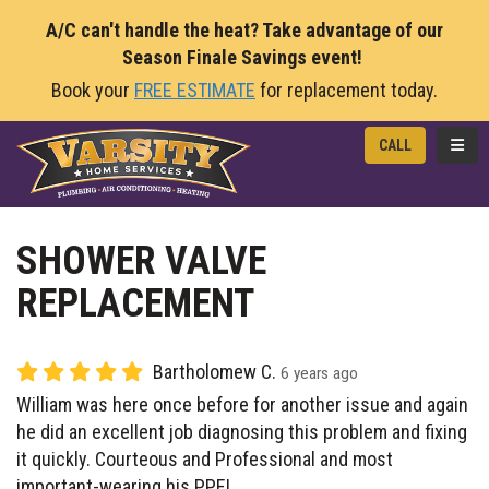
A/C can't handle the heat? Take advantage of our
Season Finale Savings event!
Book your
FREE ESTIMATE
for replacement today.
TOGG
CALL
SHOWER VALVE
REPLACEMENT
Bartholomew C.
6 years ago
William was here once before for another issue and again
he did an excellent job diagnosing this problem and fixing
it quickly. Courteous and Professional and most
important-wearing his PPE!