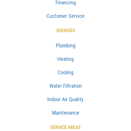
Financing
Customer Service
SERVICES
Plumbing
Heating
Cooling
Water Filtration
Indoor Air Quality
Maintenance
SERVICE AREAS