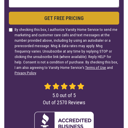
GET FREE PRICING
By checking this box, I authorize Varsity Home Service to send me
marketing and customer care calls and text messages at the
number provided above, including by using an autodialer or a
prerecorded message. Msg & data rates may apply. Msg
frequency varies. Unsubscribe at any time by replying STOP or
clicking the unsubscribe link (where available). Reply HELP for
help. Consent is not a condition of purchase. By checking this box,
I am also agreeing to Varsity Home Service's
Terms of Use
and
Privacy Policy
.
5.0
out of
5
Out of
2570
Reviews