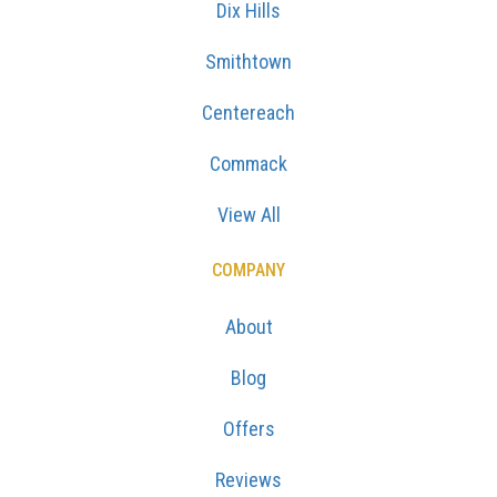
Dix Hills
Smithtown
Centereach
Commack
View All
COMPANY
About
Blog
Offers
Reviews