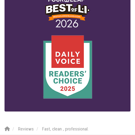
Reviews
Fast, clean , professional.