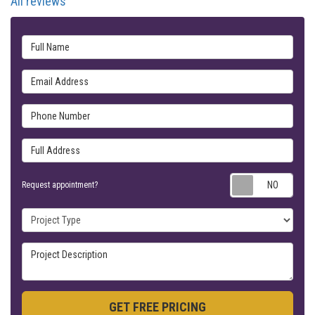
All reviews
Full Name
Email Address
Phone Number
Full Address
Requ
Request appointment?
Project Type
Project Description
GET FREE PRICING