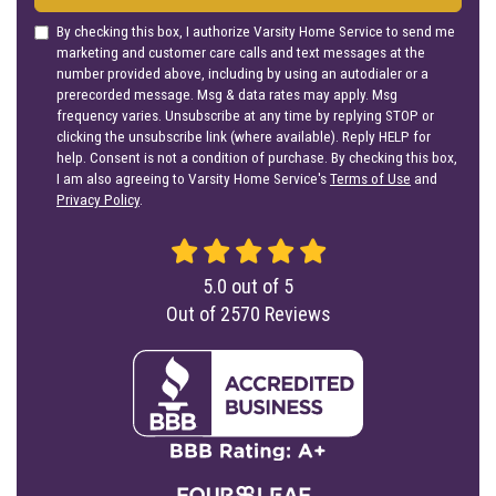
By checking this box, I authorize Varsity Home Service to send me
marketing and customer care calls and text messages at the
number provided above, including by using an autodialer or a
prerecorded message. Msg & data rates may apply. Msg
frequency varies. Unsubscribe at any time by replying STOP or
clicking the unsubscribe link (where available). Reply HELP for
help. Consent is not a condition of purchase. By checking this box,
I am also agreeing to Varsity Home Service's
Terms of Use
and
Privacy Policy
.
5.0
out of
5
Out of
2570
Reviews