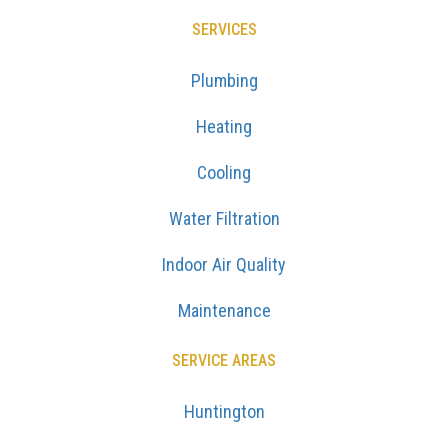
SERVICES
Plumbing
Heating
Cooling
Water Filtration
Indoor Air Quality
Maintenance
SERVICE AREAS
Huntington