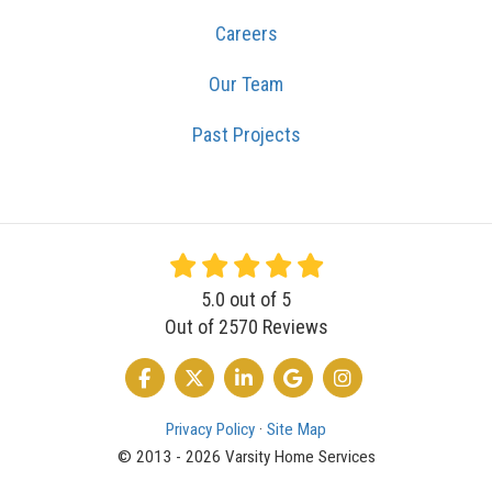
Careers
Our Team
Past Projects
5.0
out of
5
Out of
2570
Reviews
LIKE US ON FACEBOOK
FOLLOW US ON TWITTER
FOLLOW US ON LINKEDIN
REVIEW US ON GOOGLE
VIEW US ON INSTA
Privacy Policy
·
Site Map
© 2013 - 2026 Varsity Home Services