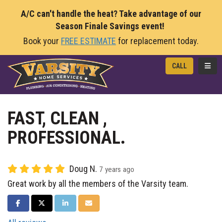
A/C can't handle the heat? Take advantage of our
Season Finale Savings event!
Book your
FREE ESTIMATE
for replacement today.
TOGG
CALL
FAST, CLEAN ,
PROFESSIONAL.
Doug N.
7 years ago
Great work by all the members of the Varsity team.
SHARE ON FACEBOOK
SHARE ON TWITTER
SHARE ON LINKEDIN
SHARE VIA EMAIL