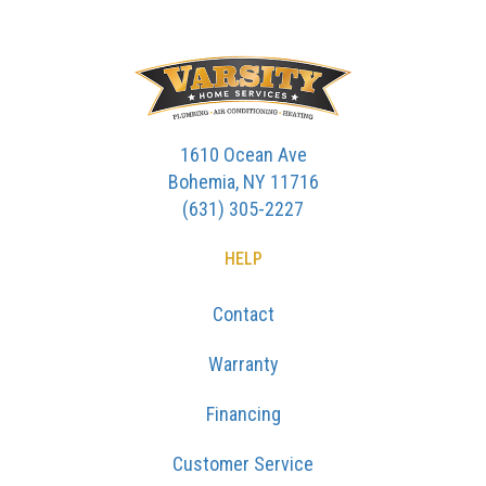
1610 Ocean Ave
Bohemia, NY 11716
(631) 305-2227
HELP
Contact
Warranty
Financing
Customer Service