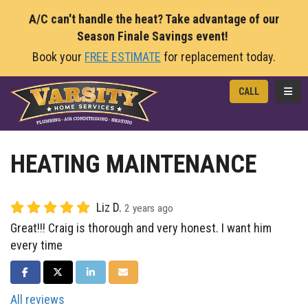
A/C can't handle the heat? Take advantage of our
Season Finale Savings event!
Book your
FREE ESTIMATE
for replacement today.
TOGG
CALL
HEATING MAINTENANCE
Liz D.
2 years ago
Great!!! Craig is thorough and very honest. I want him
every time
SHARE ON FACEBOOK
SHARE ON TWITTER
SHARE ON LINKEDIN
SHARE VIA EMAIL
All reviews