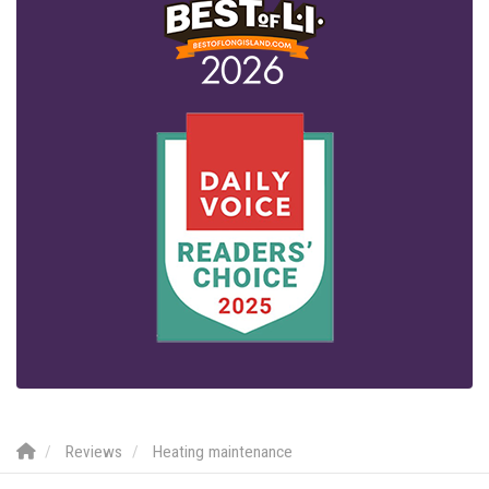
Reviews
Heating maintenance