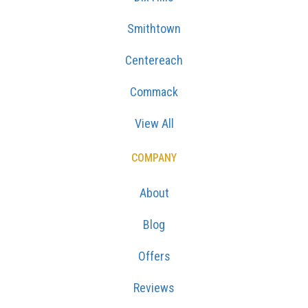
Smithtown
Centereach
Commack
View All
COMPANY
About
Blog
Offers
Reviews