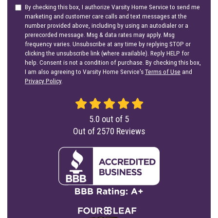
By checking this box, I authorize Varsity Home Service to send me
marketing and customer care calls and text messages at the
number provided above, including by using an autodialer or a
prerecorded message. Msg & data rates may apply. Msg
frequency varies. Unsubscribe at any time by replying STOP or
clicking the unsubscribe link (where available). Reply HELP for
help. Consent is not a condition of purchase. By checking this box,
I am also agreeing to Varsity Home Service's
Terms of Use
and
Privacy Policy
.
5.0
out of
5
Out of
2570
Reviews