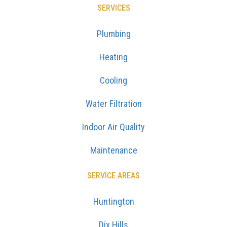
SERVICES
Plumbing
Heating
Cooling
Water Filtration
Indoor Air Quality
Maintenance
SERVICE AREAS
Huntington
Dix Hills