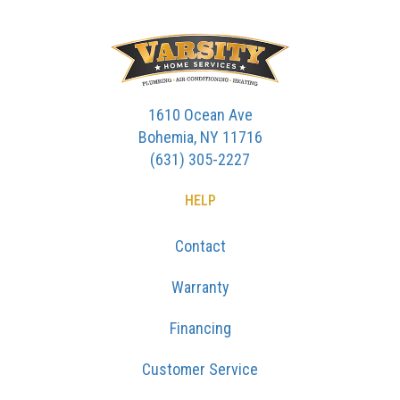
1610 Ocean Ave
Bohemia, NY 11716
(631) 305-2227
HELP
Contact
Warranty
Financing
Customer Service