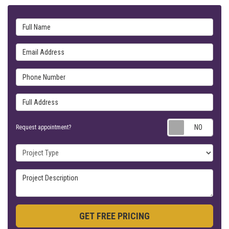
Full Name
Email Address
Phone Number
Full Address
Requ
Request appointment?
Project Type
Project Description
GET FREE PRICING