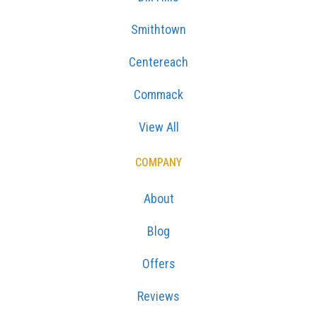
Smithtown
Centereach
Commack
View All
COMPANY
About
Blog
Offers
Reviews