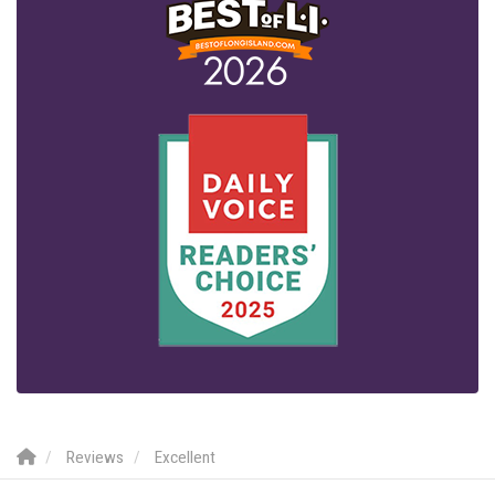
Reviews
Excellent