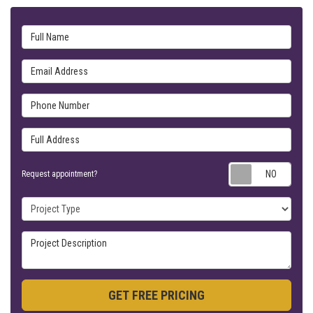
Full Name
Email Address
Phone Number
Full Address
Requ
Request appointment?
Project Type
Project Description
GET FREE PRICING