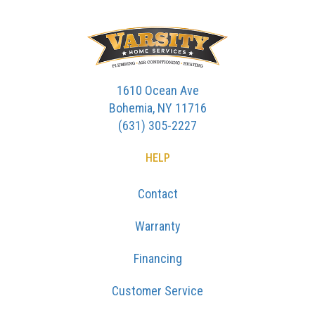
1610 Ocean Ave
Bohemia, NY 11716
(631) 305-2227
HELP
Contact
Warranty
Financing
Customer Service