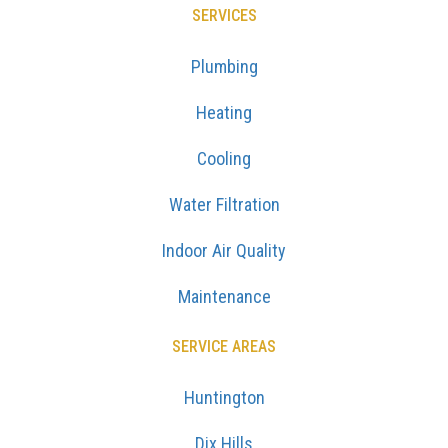
SERVICES
Plumbing
Heating
Cooling
Water Filtration
Indoor Air Quality
Maintenance
SERVICE AREAS
Huntington
Dix Hills