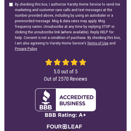
By checking this box, I authorize Varsity Home Service to send me
marketing and customer care calls and text messages at the
number provided above, including by using an autodialer or a
prerecorded message. Msg & data rates may apply. Msg
frequency varies. Unsubscribe at any time by replying STOP or
clicking the unsubscribe link (where available). Reply HELP for
help. Consent is not a condition of purchase. By checking this box,
I am also agreeing to Varsity Home Service's
Terms of Use
and
Privacy Policy
.
5.0
out of
5
Out of
2570
Reviews