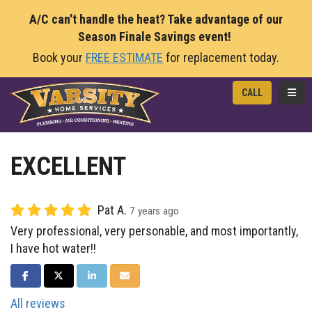
A/C can't handle the heat? Take advantage of our
Season Finale Savings event!
Book your
FREE ESTIMATE
for replacement today.
TOGG
CALL
EXCELLENT
Pat A.
7 years ago
Very professional, very personable, and most importantly,
I have hot water!!
SHARE ON FACEBOOK
SHARE ON TWITTER
SHARE ON LINKEDIN
SHARE VIA EMAIL
All reviews