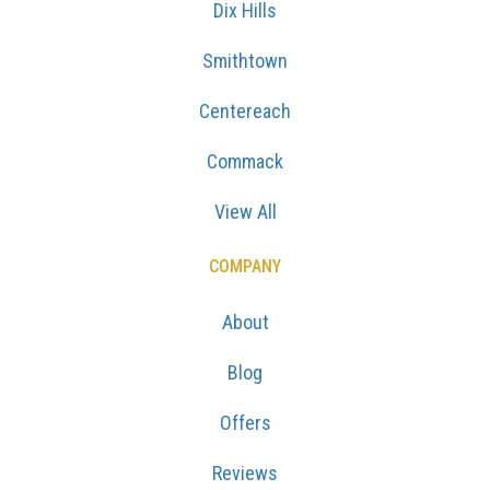
Dix Hills
Smithtown
Centereach
Commack
View All
COMPANY
About
Blog
Offers
Reviews