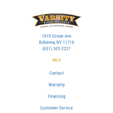
1610 Ocean Ave
Bohemia, NY 11716
(631) 305-2227
HELP
Contact
Warranty
Financing
Customer Service