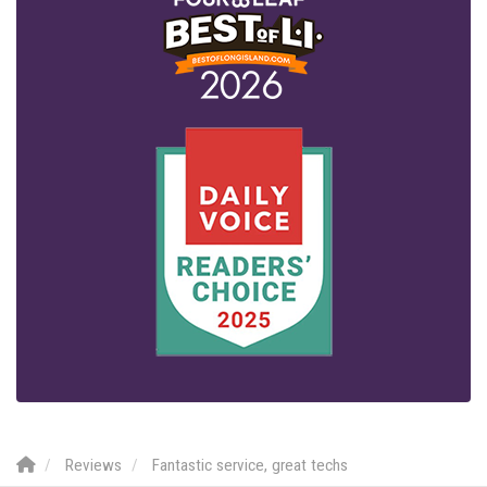
Reviews
Fantastic service, great techs