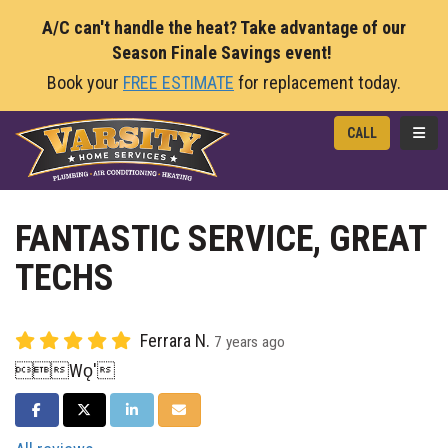
A/C can't handle the heat? Take advantage of our
Season Finale Savings event!
Book your
FREE ESTIMATE
for replacement today.
TOGG
CALL
FANTASTIC SERVICE, GREAT
TECHS
Ferrara N.
7 years ago
Wǫ'
SHARE ON FACEBOOK
SHARE ON TWITTER
SHARE ON LINKEDIN
SHARE VIA EMAIL