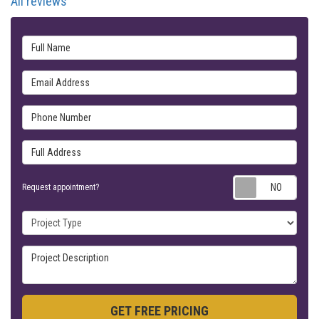
All reviews
Full Name
Email Address
Phone Number
Full Address
Requ
Request appointment?
Project Type
Project Description
GET FREE PRICING