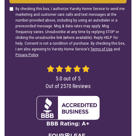
By checking this box, I authorize Varsity Home Service to send me
marketing and customer care calls and text messages at the
number provided above, including by using an autodialer or a
prerecorded message. Msg & data rates may apply. Msg
frequency varies. Unsubscribe at any time by replying STOP or
clicking the unsubscribe link (where available). Reply HELP for
help. Consent is not a condition of purchase. By checking this box,
I am also agreeing to Varsity Home Service's
Terms of Use
and
Privacy Policy
.
5.0
out of
5
Out of
2570
Reviews