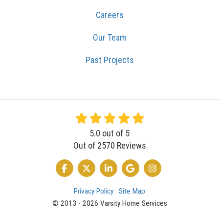
Careers
Our Team
Past Projects
5.0
out of
5
Out of
2570
Reviews
LIKE US ON FACEBOOK
FOLLOW US ON TWITTER
FOLLOW US ON LINKEDIN
REVIEW US ON GOOGLE
VIEW US ON INSTA
Privacy Policy
·
Site Map
© 2013 - 2026 Varsity Home Services