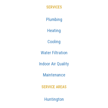
SERVICES
Plumbing
Heating
Cooling
Water Filtration
Indoor Air Quality
Maintenance
SERVICE AREAS
Huntington