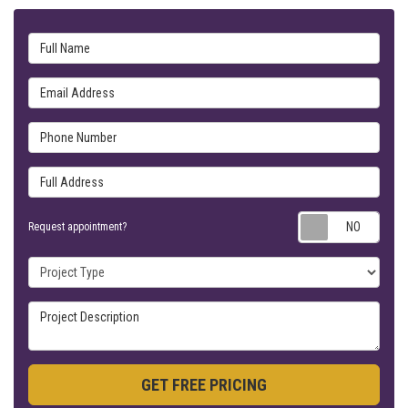
Full Name
Email Address
Phone Number
Full Address
Requ
Request appointment?
Project Type
Project Description
GET FREE PRICING