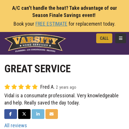
A/C can't handle the heat? Take advantage of our
Season Finale Savings event!
Book your
FREE ESTIMATE
for replacement today.
TOGG
CALL
GREAT SERVICE
Fred A.
2 years ago
Vidal is a consumate professional. Very knowledgeable
and help. Really saved the day today.
SHARE ON FACEBOOK
SHARE ON TWITTER
SHARE ON LINKEDIN
SHARE VIA EMAIL
All reviews