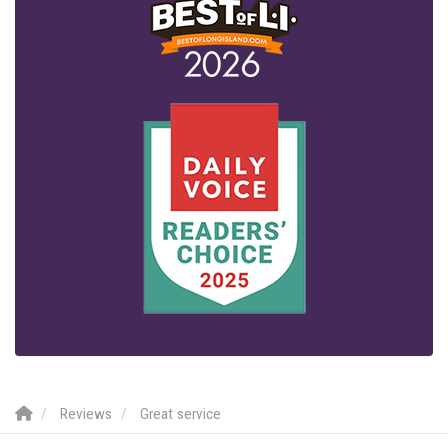
Reviews
Great service