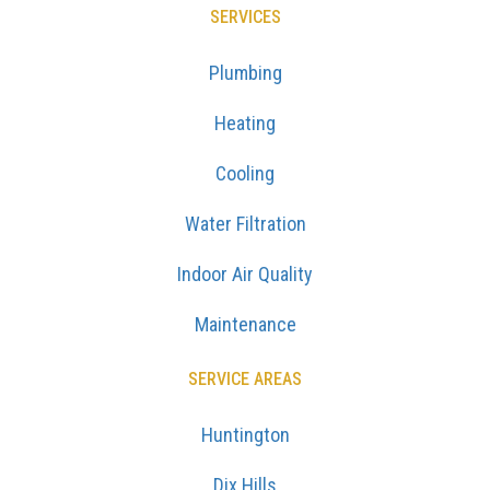
SERVICES
Plumbing
Heating
Cooling
Water Filtration
Indoor Air Quality
Maintenance
SERVICE AREAS
Huntington
Dix Hills