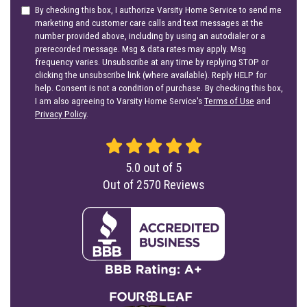
By checking this box, I authorize Varsity Home Service to send me
marketing and customer care calls and text messages at the
number provided above, including by using an autodialer or a
prerecorded message. Msg & data rates may apply. Msg
frequency varies. Unsubscribe at any time by replying STOP or
clicking the unsubscribe link (where available). Reply HELP for
help. Consent is not a condition of purchase. By checking this box,
I am also agreeing to Varsity Home Service's
Terms of Use
and
Privacy Policy
.
5.0
out of
5
Out of
2570
Reviews