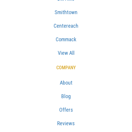
Smithtown
Centereach
Commack
View All
COMPANY
About
Blog
Offers
Reviews