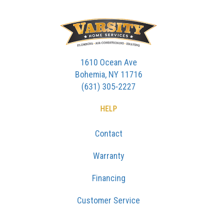
1610 Ocean Ave
Bohemia, NY 11716
(631) 305-2227
HELP
Contact
Warranty
Financing
Customer Service