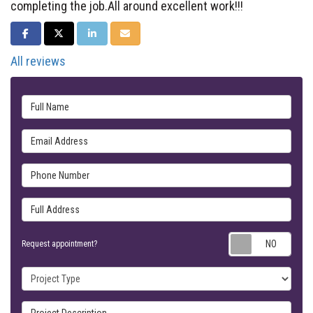
completing the job.All around excellent work!!!
SHARE ON FACEBOOK
SHARE ON TWITTER
SHARE ON LINKEDIN
SHARE VIA EMAIL
All reviews
Full Name
Email Address
Phone Number
Full Address
Requ
Request appointment?
Project Type
Project Description