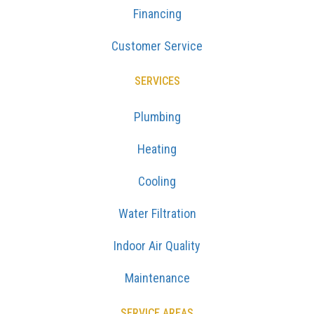
Financing
Customer Service
SERVICES
Plumbing
Heating
Cooling
Water Filtration
Indoor Air Quality
Maintenance
SERVICE AREAS