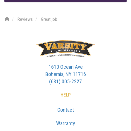
Reviews
Great job
1610 Ocean Ave
Bohemia, NY 11716
(631) 305-2227
HELP
Contact
Warranty