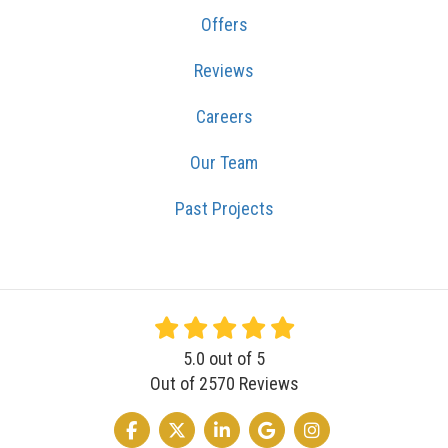
Offers
Reviews
Careers
Our Team
Past Projects
5.0
out of
5
Out of
2570
Reviews
LIKE US ON FACEBOOK
FOLLOW US ON TWITTER
FOLLOW US ON LINKEDIN
REVIEW US ON GOOGLE
VIEW US ON INSTA