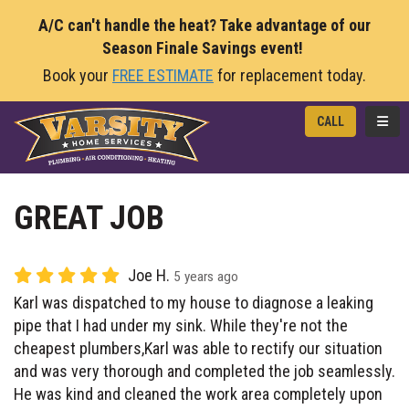
A/C can't handle the heat? Take advantage of our
Season Finale Savings event!
Book your
FREE ESTIMATE
for replacement today.
TOGG
CALL
GREAT JOB
Joe H.
5 years ago
Karl was dispatched to my house to diagnose a leaking
pipe that I had under my sink. While they're not the
cheapest plumbers,Karl was able to rectify our situation
and was very thorough and completed the job seamlessly.
He was kind and cleaned the work area completely upon