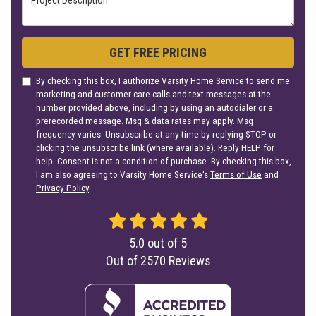
GET FREE PRICING
By checking this box, I authorize Varsity Home Service to send me
marketing and customer care calls and text messages at the
number provided above, including by using an autodialer or a
prerecorded message. Msg & data rates may apply. Msg
frequency varies. Unsubscribe at any time by replying STOP or
clicking the unsubscribe link (where available). Reply HELP for
help. Consent is not a condition of purchase. By checking this box,
I am also agreeing to Varsity Home Service's
Terms of Use
and
Privacy Policy
.
5.0
out of
5
Out of
2570
Reviews