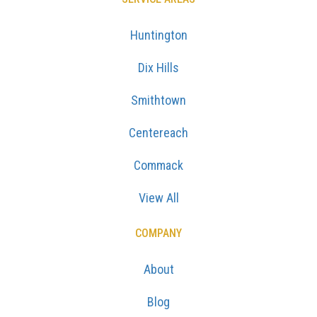
Huntington
Dix Hills
Smithtown
Centereach
Commack
View All
COMPANY
About
Blog