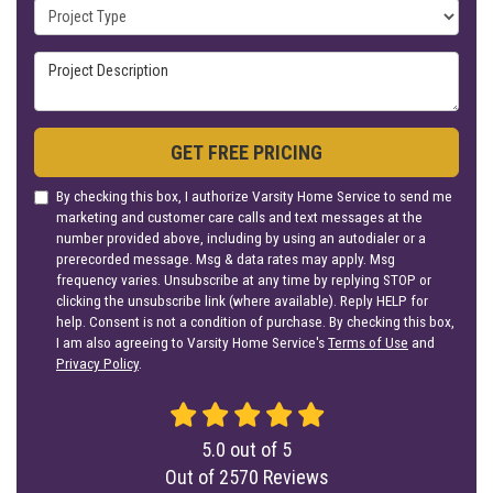
Project Type
Project Description
GET FREE PRICING
By checking this box, I authorize Varsity Home Service to send me
marketing and customer care calls and text messages at the
number provided above, including by using an autodialer or a
prerecorded message. Msg & data rates may apply. Msg
frequency varies. Unsubscribe at any time by replying STOP or
clicking the unsubscribe link (where available). Reply HELP for
help. Consent is not a condition of purchase. By checking this box,
I am also agreeing to Varsity Home Service's
Terms of Use
and
Privacy Policy
.
5.0
out of
5
Out of
2570
Reviews