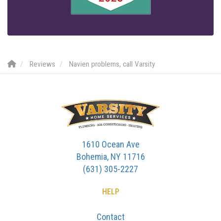
Reviews
Navien problems, call Varsity
1610 Ocean Ave
Bohemia, NY 11716
(631) 305-2227
HELP
Contact