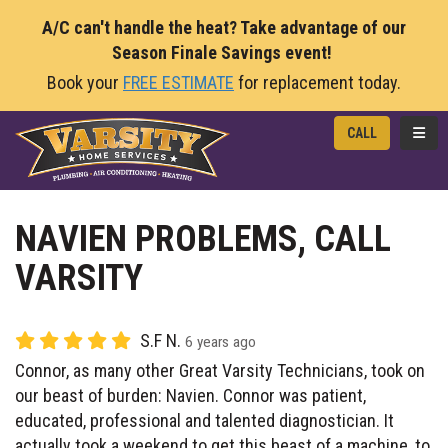
A/C can't handle the heat? Take advantage of our
Season Finale Savings event!
Book your
FREE ESTIMATE
for replacement today.
TOGG
CALL
NAVIEN PROBLEMS, CALL
VARSITY
S.F N.
6 years ago
Connor, as many other Great Varsity Technicians, took on
our beast of burden: Navien. Connor was patient,
educated, professional and talented diagnostician. It
actually took a weekend to get this beast of a machine, to