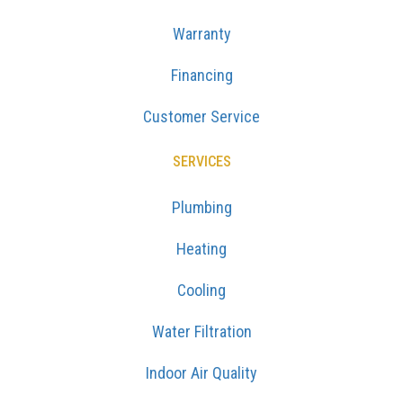
Warranty
Financing
Customer Service
SERVICES
Plumbing
Heating
Cooling
Water Filtration
Indoor Air Quality