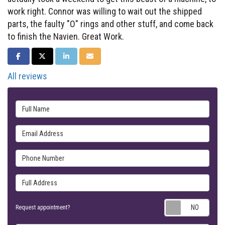
work right. Connor was willing to wait out the shipped
parts, the faulty "O" rings and other stuff, and come back
to finish the Navien. Great Work.
SHARE ON FACEBOOK
SHARE ON TWITTER
SHARE ON LINKEDIN
SHARE VIA EMAIL
All reviews
Full Name
Email Address
Phone Number
Full Address
Requ
Request appointment?