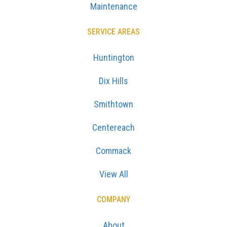
Maintenance
SERVICE AREAS
Huntington
Dix Hills
Smithtown
Centereach
Commack
View All
COMPANY
About