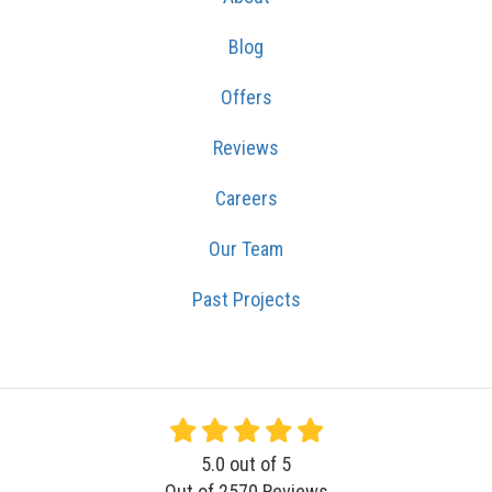
Blog
Offers
Reviews
Careers
Our Team
Past Projects
5.0
out of
5
Out of
2570
Reviews