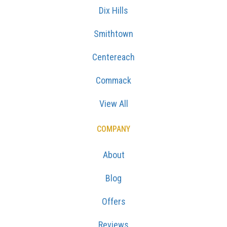
Dix Hills
Smithtown
Centereach
Commack
View All
COMPANY
About
Blog
Offers
Reviews