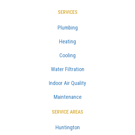
SERVICES
Plumbing
Heating
Cooling
Water Filtration
Indoor Air Quality
Maintenance
SERVICE AREAS
Huntington