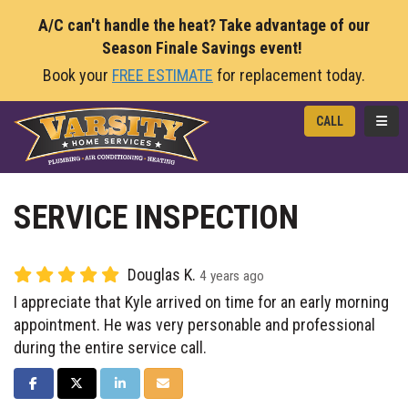
A/C can't handle the heat? Take advantage of our
Season Finale Savings event!
Book your
FREE ESTIMATE
for replacement today.
TOGG
CALL
SERVICE INSPECTION
Douglas K.
4 years ago
I appreciate that Kyle arrived on time for an early morning
appointment. He was very personable and professional
during the entire service call.
SHARE ON FACEBOOK
SHARE ON TWITTER
SHARE ON LINKEDIN
SHARE VIA EMAIL