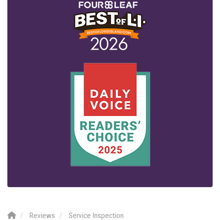
Reviews
Service Inspection