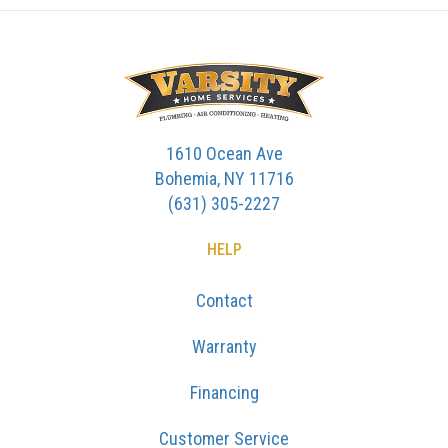
1610 Ocean Ave
Bohemia, NY 11716
(631) 305-2227
HELP
Contact
Warranty
Financing
Customer Service