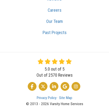
Careers
Our Team
Past Projects
5.0
out of
5
Out of
2570
Reviews
LIKE US ON FACEBOOK
FOLLOW US ON TWITTER
FOLLOW US ON LINKEDIN
REVIEW US ON GOOGLE
VIEW US ON INSTA
Privacy Policy
·
Site Map
© 2013 - 2026 Varsity Home Services