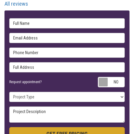
All reviews
Full Name
Email Address
Phone Number
Full Address
Requ
Request appointment?
Project Type
Project Description
GET FREE PRICING