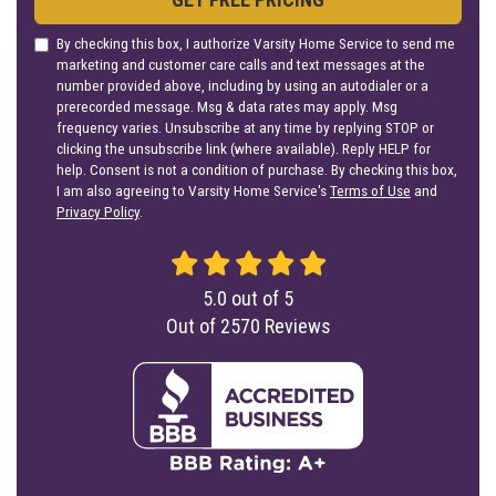
By checking this box, I authorize Varsity Home Service to send me
marketing and customer care calls and text messages at the
number provided above, including by using an autodialer or a
prerecorded message. Msg & data rates may apply. Msg
frequency varies. Unsubscribe at any time by replying STOP or
clicking the unsubscribe link (where available). Reply HELP for
help. Consent is not a condition of purchase. By checking this box,
I am also agreeing to Varsity Home Service's
Terms of Use
and
Privacy Policy
.
5.0
out of
5
Out of
2570
Reviews