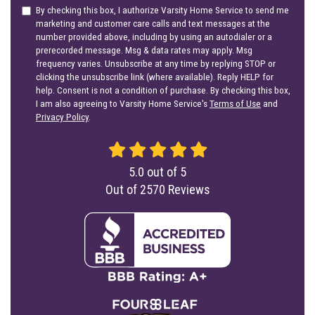
By checking this box, I authorize Varsity Home Service to send me
marketing and customer care calls and text messages at the
number provided above, including by using an autodialer or a
prerecorded message. Msg & data rates may apply. Msg
frequency varies. Unsubscribe at any time by replying STOP or
clicking the unsubscribe link (where available). Reply HELP for
help. Consent is not a condition of purchase. By checking this box,
I am also agreeing to Varsity Home Service's
Terms of Use
and
Privacy Policy
.
5.0
out of
5
Out of
2570
Reviews