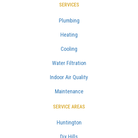
SERVICES
Plumbing
Heating
Cooling
Water Filtration
Indoor Air Quality
Maintenance
SERVICE AREAS
Huntington
Dix Hills