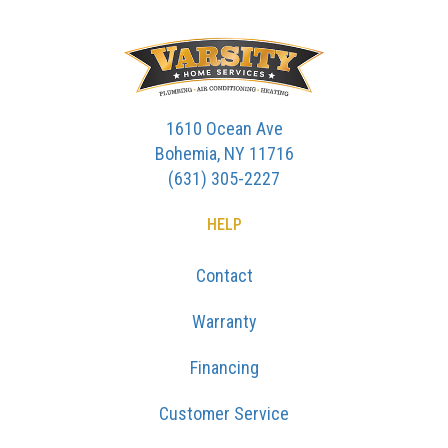
1610 Ocean Ave
Bohemia, NY 11716
(631) 305-2227
HELP
Contact
Warranty
Financing
Customer Service