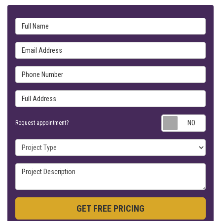
Full Name
Email Address
Phone Number
Full Address
Requ
Request appointment?
Project Type
Project Description
GET FREE PRICING