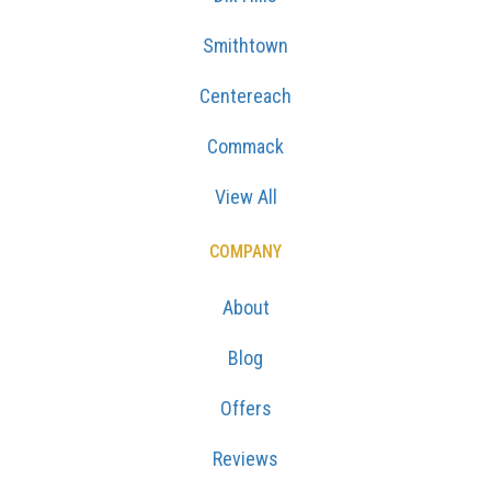
Smithtown
Centereach
Commack
View All
COMPANY
About
Blog
Offers
Reviews