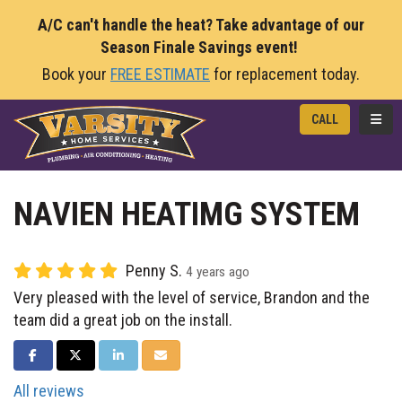
A/C can't handle the heat? Take advantage of our
Season Finale Savings event!
Book your
FREE ESTIMATE
for replacement today.
TOGG
CALL
NAVIEN HEATIMG SYSTEM
Penny S.
4 years ago
Very pleased with the level of service, Brandon and the
team did a great job on the install.
SHARE ON FACEBOOK
SHARE ON TWITTER
SHARE ON LINKEDIN
SHARE VIA EMAIL
All reviews