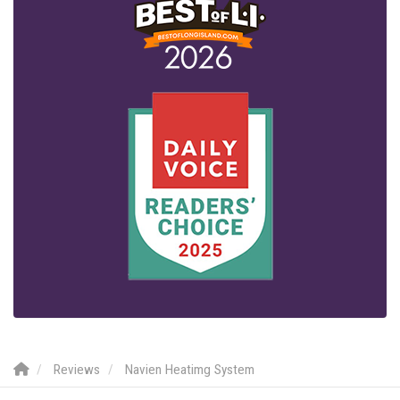
Reviews
Navien Heatimg System