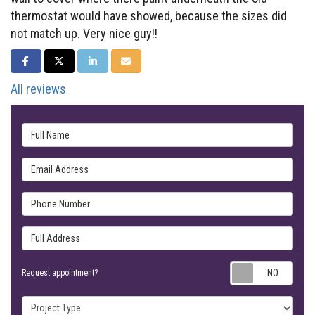
thermostat would have showed, because the sizes did
not match up. Very nice guy!!
SHARE ON FACEBOOK
SHARE ON TWITTER
SHARE ON LINKEDIN
SHARE VIA EMAIL
All reviews
Full Name
Email Address
Phone Number
Full Address
Requ
Request appointment?
Project Type