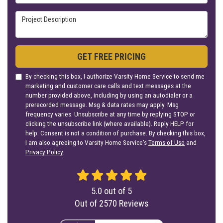
Project Description
GET FREE PRICING
By checking this box, I authorize Varsity Home Service to send me
marketing and customer care calls and text messages at the
number provided above, including by using an autodialer or a
prerecorded message. Msg & data rates may apply. Msg
frequency varies. Unsubscribe at any time by replying STOP or
clicking the unsubscribe link (where available). Reply HELP for
help. Consent is not a condition of purchase. By checking this box,
I am also agreeing to Varsity Home Service's
Terms of Use
and
Privacy Policy
.
5.0
out of
5
Out of
2570
Reviews