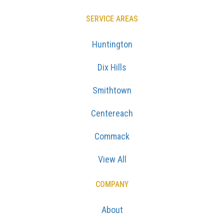
SERVICE AREAS
Huntington
Dix Hills
Smithtown
Centereach
Commack
View All
COMPANY
About