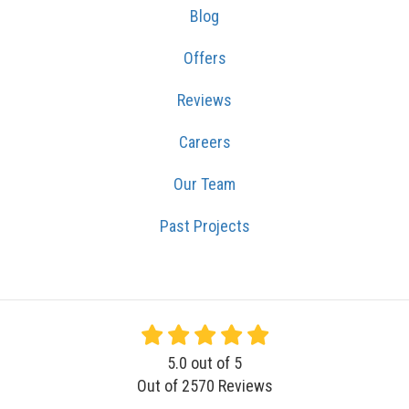
Blog
Offers
Reviews
Careers
Our Team
Past Projects
5.0
out of
5
Out of
2570
Reviews