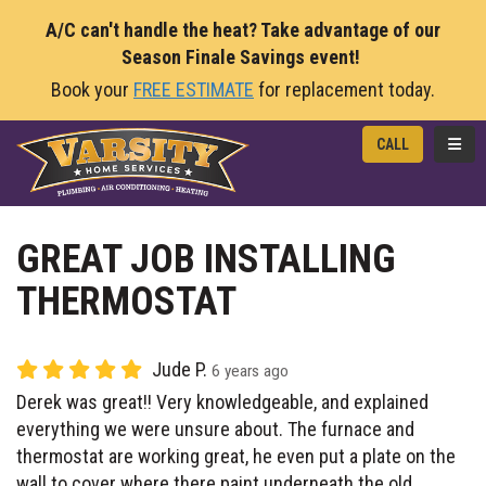
A/C can't handle the heat? Take advantage of our
Season Finale Savings event!
Book your
FREE ESTIMATE
for replacement today.
TOGG
CALL
GREAT JOB INSTALLING
THERMOSTAT
Jude P.
6 years ago
Derek was great!! Very knowledgeable, and explained
everything we were unsure about. The furnace and
thermostat are working great, he even put a plate on the
wall to cover where there paint underneath the old