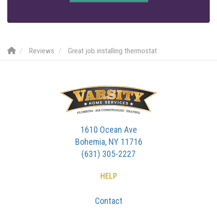
Reviews
Great job installing thermostat
1610 Ocean Ave
Bohemia, NY 11716
(631) 305-2227
HELP
Contact