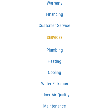
Warranty
Financing
Customer Service
SERVICES
Plumbing
Heating
Cooling
Water Filtration
Indoor Air Quality
Maintenance