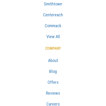
Smithtown
Centereach
Commack
View All
COMPANY
About
Blog
Offers
Reviews
Careers