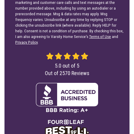
marketing and customer care calls and text messages at the
number provided above, including by using an autodialer or a
prerecorded message. Msg & data rates may apply. Msg
frequency varies. Unsubscribe at any time by replying STOP or
clicking the unsubscribe link (where available). Reply HELP for
help. Consent is not a condition of purchase. By checking this box,
I am also agreeing to Varsity Home Service's
Terms of Use
and
Privacy Policy
.
5.0
out of
5
Out of
2570
Reviews