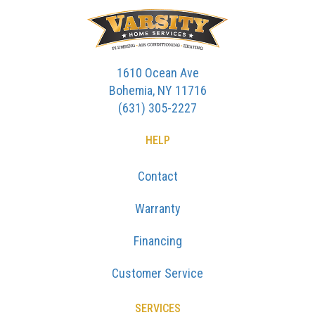
1610 Ocean Ave
Bohemia, NY 11716
(631) 305-2227
HELP
Contact
Warranty
Financing
Customer Service
SERVICES