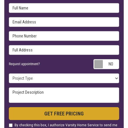
Full Name
Email Address
Phone Number
Full Address
Requ
Request appointment?
Project Type
Project Description
GET FREE PRICING
By checking this box, I authorize Varsity Home Service to send me