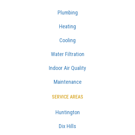
Plumbing
Heating
Cooling
Water Filtration
Indoor Air Quality
Maintenance
SERVICE AREAS
Huntington
Dix Hills