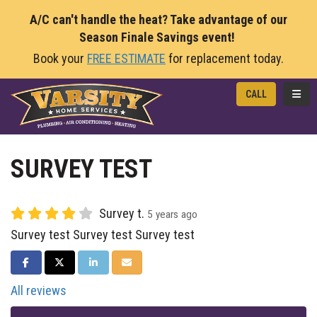
A/C can't handle the heat? Take advantage of our
Season Finale Savings event!
Book your
FREE ESTIMATE
for replacement today.
TOGG
CALL
SURVEY TEST
Survey t.
5 years ago
Survey test Survey test Survey test
SHARE ON FACEBOOK
SHARE ON TWITTER
SHARE ON LINKEDIN
SHARE VIA EMAIL
All reviews