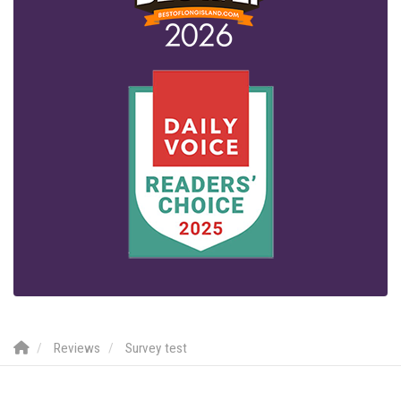
Reviews
Survey test