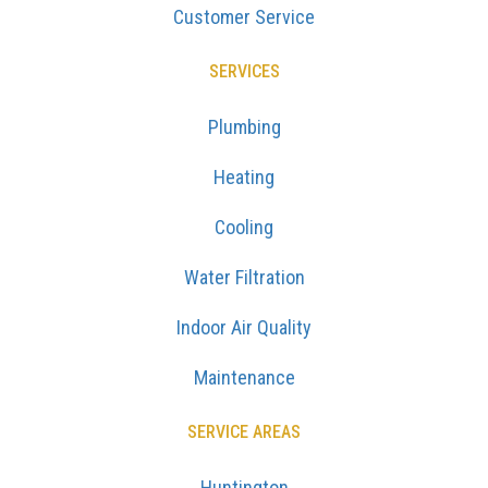
Customer Service
SERVICES
Plumbing
Heating
Cooling
Water Filtration
Indoor Air Quality
Maintenance
SERVICE AREAS
Huntington