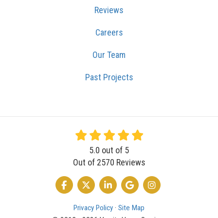
Reviews
Careers
Our Team
Past Projects
5.0
out of
5
Out of
2570
Reviews
LIKE US ON FACEBOOK
FOLLOW US ON TWITTER
FOLLOW US ON LINKEDIN
REVIEW US ON GOOGLE
VIEW US ON INSTA
Privacy Policy
·
Site Map