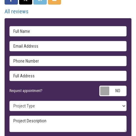
All reviews
Full Name
Email Address
Phone Number
Full Address
Requ
Request appointment?
Project Type
Project Description