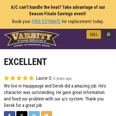
A/C can't handle the heat? Take advantage of our
Season Finale Savings event!
Book your
FREE ESTIMATE
for replacement today.
TOGG
CALL
EXCELLENT
Laurie O.
6 years ago
We live in Hauppauge and Derek did a amazing job. He’s
character was outstanding. He gave great information
and fixed our problem with our a/c system. Thank you
Derek for a great job
SHARE ON FACEBOOK
SHARE ON TWITTER
SHARE ON LINKEDIN
SHARE VIA EMAIL