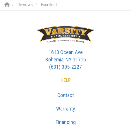
Reviews
Excellent
1610 Ocean Ave
Bohemia, NY 11716
(631) 305-2227
HELP
Contact
Warranty
Financing