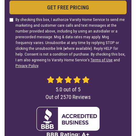
GET FREE PRICING
By checking this box, I authorize Varsity Home Service to send me
marketing and customer care calls and text messages at the
number provided above, including by using an autodialer or a
prerecorded message. Msg & data rates may apply. Msg
frequency varies. Unsubscribe at any time by replying STOP or
clicking the unsubscribe link (where available). Reply HELP for
help. Consent is not a condition of purchase. By checking this box,
I am also agreeing to Varsity Home Service's
Terms of Use
and
Privacy Policy
.
5.0
out of
5
Out of
2570
Reviews