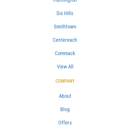
Dix Hills
Smithtown
Centereach
Commack
View All
COMPANY
About
Blog
Offers