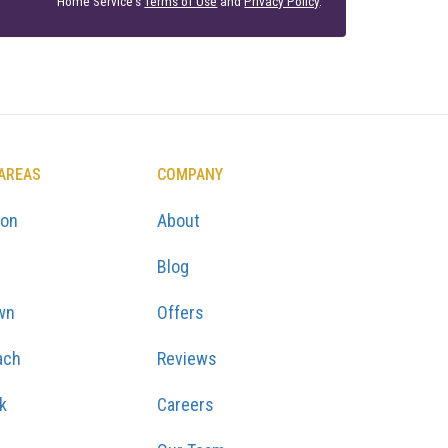
Home Service's
Terms of Use
and
Privacy Policy
.
 AREAS
COMPANY
ton
About
Blog
wn
Offers
ach
Reviews
k
Careers