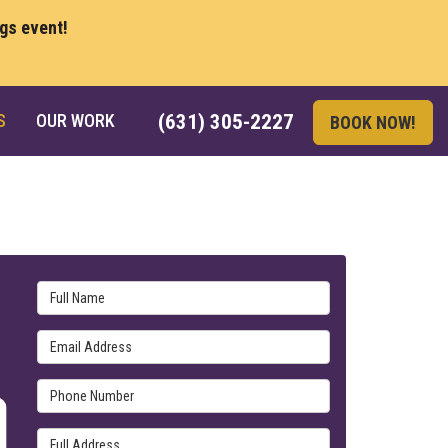
ngs event!
S
OUR WORK
(631) 305-2227
BOOK NOW!
Full Name
Email Address
Phone Number
Full Address