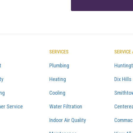
SERVICES
SERVICE
t
Plumbing
Hunting
ty
Heating
Dix Hills
ing
Cooling
Smithto
er Service
Water Filtration
Centere
Indoor Air Quality
Commac