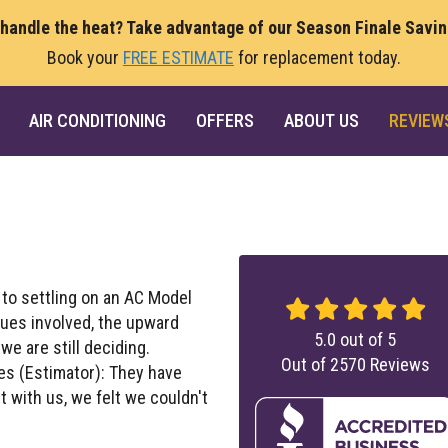
 handle the heat? Take advantage of our Season Finale Savi
Book your
FREE ESTIMATE
for replacement today.
AIR CONDITIONING
OFFERS
ABOUT US
REVIEW
 to settling on an AC Model
sues involved, the upward
5.0
out of
5
we are still deciding.
Out of
2570
Reviews
es (Estimator): They have
 with us, we felt we couldn't