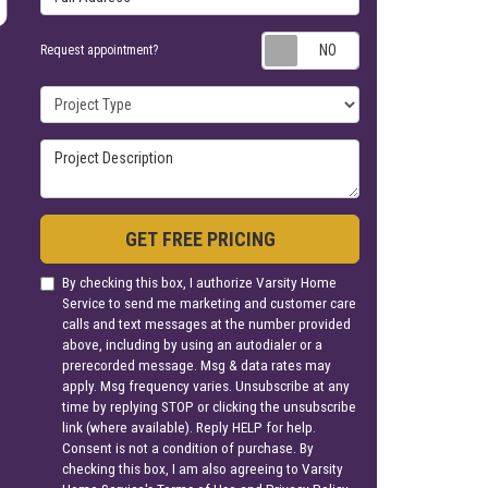
Request appoin
Request appointment?
Project Type
Project Description
GET FREE PRICING
By checking this box, I authorize Varsity Home
Service to send me marketing and customer care
calls and text messages at the number provided
above, including by using an autodialer or a
prerecorded message. Msg & data rates may
apply. Msg frequency varies. Unsubscribe at any
time by replying STOP or clicking the unsubscribe
link (where available). Reply HELP for help.
Consent is not a condition of purchase. By
checking this box, I am also agreeing to Varsity