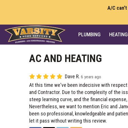
A/C can't
PLUMBING
HEATING
AC AND HEATING
Dave R.
6 years ago
At this time we've been indecisive with respect
and Contractor. Due to the complexity of the is
steep learning curve, and the financial expense, 
Nevertheless, we want to mention Eric and Jam
been so professional, knowledgeable and patient
let it pass without writing this review.