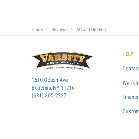
Home
Reviews
AC and Heating
HELP
Contac
1610 Ocean Ave
Warran
Bohemia, NY 11716
(631) 305-2227
Financ
Custom