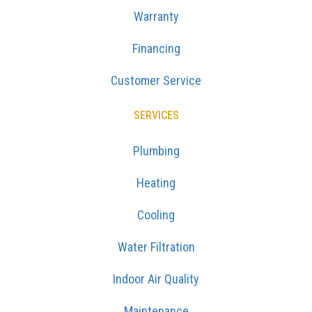
Warranty
Financing
Customer Service
SERVICES
Plumbing
Heating
Cooling
Water Filtration
Indoor Air Quality
Maintenance