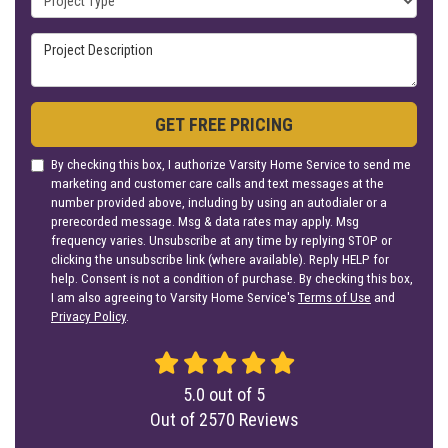
Project Description
GET FREE PRICING
By checking this box, I authorize Varsity Home Service to send me
marketing and customer care calls and text messages at the
number provided above, including by using an autodialer or a
prerecorded message. Msg & data rates may apply. Msg
frequency varies. Unsubscribe at any time by replying STOP or
clicking the unsubscribe link (where available). Reply HELP for
help. Consent is not a condition of purchase. By checking this box,
I am also agreeing to Varsity Home Service's
Terms of Use
and
Privacy Policy
.
5.0
out of
5
Out of
2570
Reviews