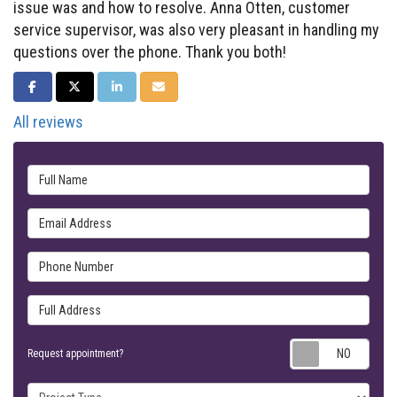
issue was and how to resolve. Anna Otten, customer
service supervisor, was also very pleasant in handling my
questions over the phone. Thank you both!
SHARE ON FACEBOOK
SHARE ON TWITTER
SHARE ON LINKEDIN
SHARE VIA EMAIL
All reviews
Full Name
Email Address
Phone Number
Full Address
Requ
Request appointment?
Project Type