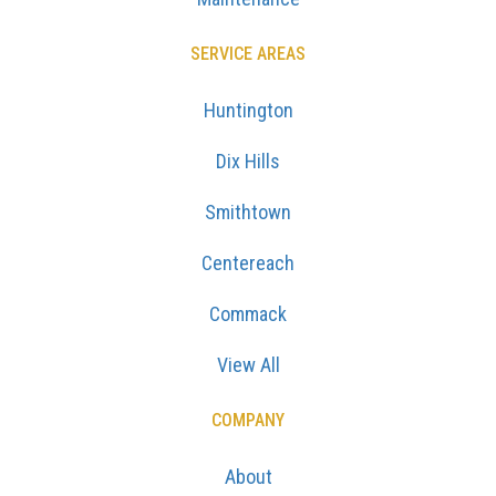
SERVICE AREAS
Huntington
Dix Hills
Smithtown
Centereach
Commack
View All
COMPANY
About