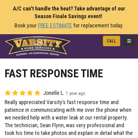
A/C can't handle the heat? Take advantage of our
Season Finale Savings event!
Book your
FREE ESTIMATE
for replacement today.
TOGG
CALL
FAST RESPONSE TIME
Jonelle L.
1 year ago
Really appreciated Varsity’s fast response time and
patience in communicating with me over the phone when
we needed help with a water leak at our rental property.
The technician, Sean Flynn, was very professional and
took his time to take photos and explain in detail what the