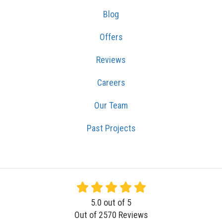
Blog
Offers
Reviews
Careers
Our Team
Past Projects
5.0
out of
5
Out of
2570
Reviews