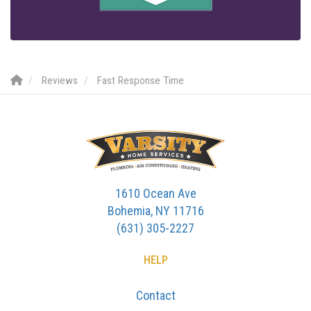
Reviews
Fast Response Time
1610 Ocean Ave
Bohemia, NY 11716
(631) 305-2227
HELP
Contact