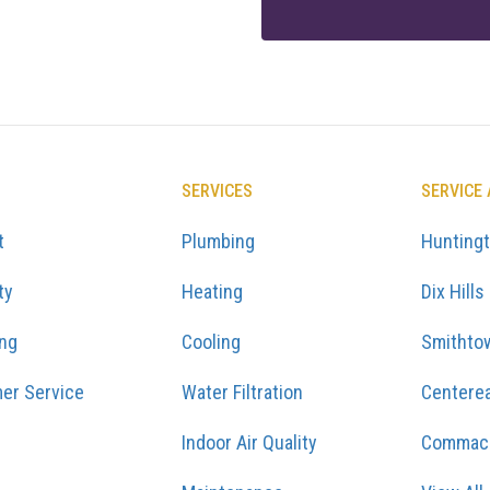
SERVICES
SERVICE
t
Plumbing
Hunting
ty
Heating
Dix Hills
ing
Cooling
Smithto
er Service
Water Filtration
Centere
Indoor Air Quality
Commac