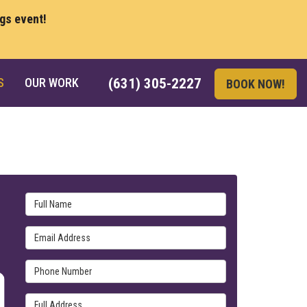
ngs event!
S
OUR WORK
(631) 305-2227
BOOK NOW!
Full Name
Email Address
Phone Number
Full Address