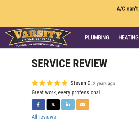
A/C can't
PLUMBING
HEATING
SERVICE REVIEW
Steven G.
2 years ago
Great work, every professional.
SHARE ON FACEBOOK
SHARE ON TWITTER
SHARE ON LINKEDIN
SHARE VIA EMAIL
All reviews