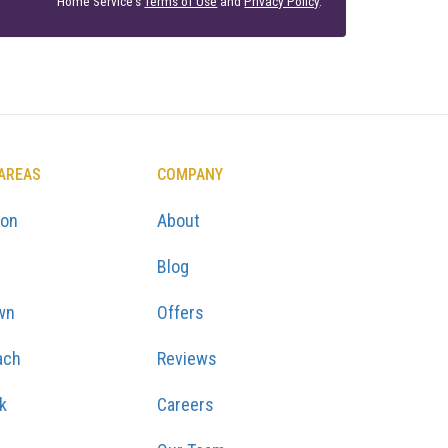
Home Service's
Terms of Use
and
Privacy Policy
.
 AREAS
COMPANY
ton
About
Blog
wn
Offers
ach
Reviews
k
Careers