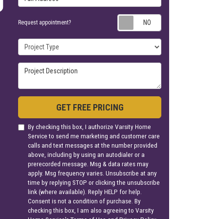
Request appoin
Request appointment?
Project Type
Project Description
GET FREE PRICING
By checking this box, I authorize Varsity Home
Service to send me marketing and customer care
calls and text messages at the number provided
above, including by using an autodialer or a
prerecorded message. Msg & data rates may
apply. Msg frequency varies. Unsubscribe at any
time by replying STOP or clicking the unsubscribe
link (where available). Reply HELP for help.
Consent is not a condition of purchase. By
checking this box, I am also agreeing to Varsity