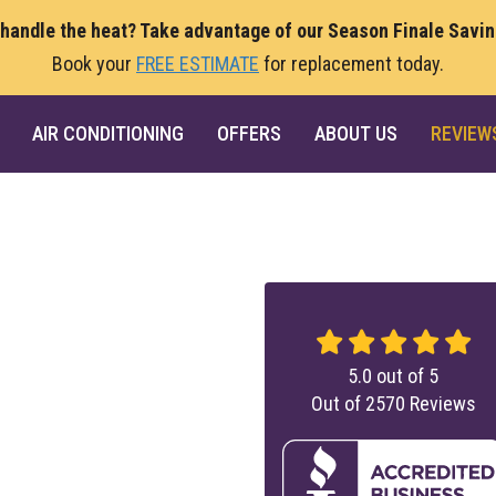
 handle the heat? Take advantage of our Season Finale Savi
Book your
FREE ESTIMATE
for replacement today.
AIR CONDITIONING
OFFERS
ABOUT US
REVIEW
5.0
out of
5
Out of
2570
Reviews