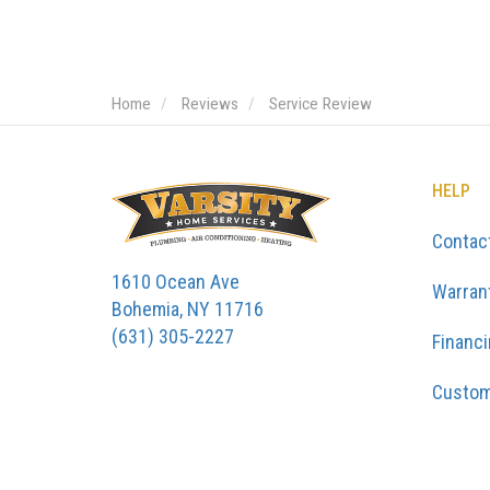
Home
Reviews
Service Review
HELP
Contac
1610 Ocean Ave
Warran
Bohemia, NY 11716
(631) 305-2227
Financ
Custom