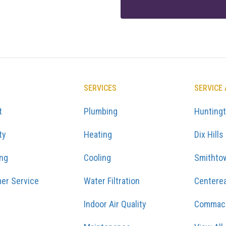
SERVICES
SERVICE
t
Plumbing
Hunting
ty
Heating
Dix Hills
ing
Cooling
Smithto
er Service
Water Filtration
Centere
Indoor Air Quality
Commac