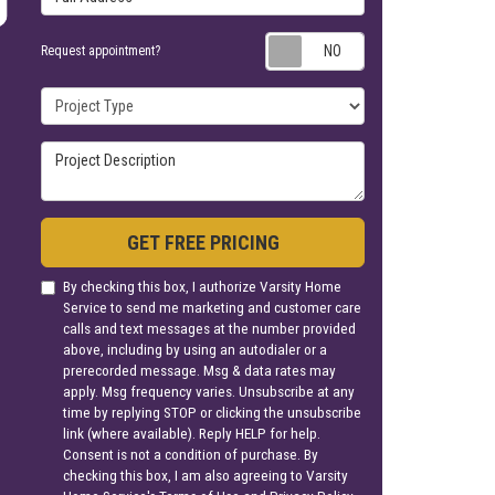
Request appoin
Request appointment?
Project Type
Project Description
GET FREE PRICING
By checking this box, I authorize Varsity Home
Service to send me marketing and customer care
calls and text messages at the number provided
above, including by using an autodialer or a
prerecorded message. Msg & data rates may
apply. Msg frequency varies. Unsubscribe at any
time by replying STOP or clicking the unsubscribe
link (where available). Reply HELP for help.
Consent is not a condition of purchase. By
checking this box, I am also agreeing to Varsity