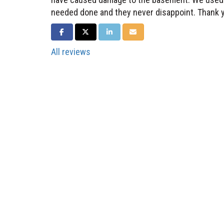
needed done and they never disappoint. Thank 
SHARE ON FACEBOOK
SHARE ON TWITTER
SHARE ON LINKEDIN
SHARE VIA EMAIL
All reviews