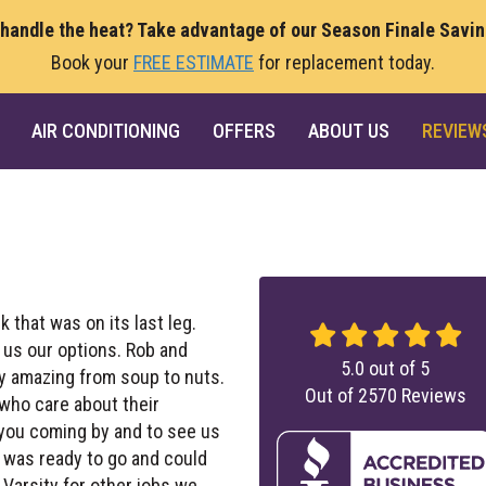
 handle the heat? Take advantage of our Season Finale Savi
Book your
FREE ESTIMATE
for replacement today.
AIR CONDITIONING
OFFERS
ABOUT US
REVIEW
k that was on its last leg.
 us our options. Rob and
5.0
out of
5
ly amazing from soup to nuts.
Out of
2570
Reviews
 who care about their
 you coming by and to see us
nk was ready to go and could
arsity for other jobs we