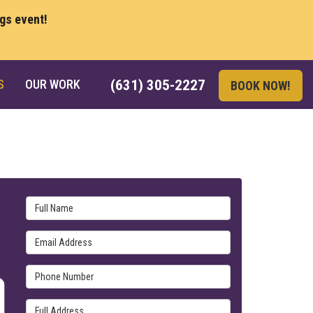
ngs event!
S
OUR WORK
(631) 305-2227
BOOK NOW!
Full Name
Email Address
Phone Number
Full Address