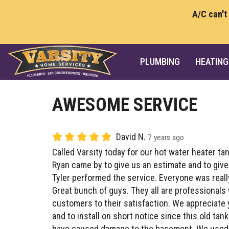
A/C can't
PLUMBING
HEATING
AWESOME SERVICE
David N.
7 years ago
Called Varsity today for our hot water heater tan
Ryan came by to give us an estimate and to give
Tyler performed the service. Everyone was real
Great bunch of guys. They all are professionals
customers to their satisfaction. We appreciate
and to install on short notice since this old ta
have caused damage to the basement. We used V