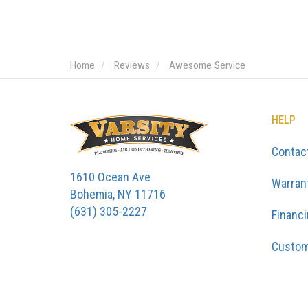
Home
Reviews
Awesome Service
HELP
Contac
1610 Ocean Ave
Warran
Bohemia, NY 11716
(631) 305-2227
Financ
Custom