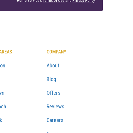
Home Service's
Terms of Use
and
Privacy Policy
.
 AREAS
COMPANY
ton
About
Blog
wn
Offers
ach
Reviews
k
Careers