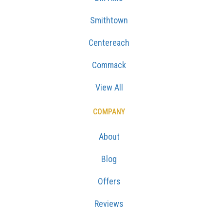
Smithtown
Centereach
Commack
View All
COMPANY
About
Blog
Offers
Reviews