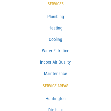
SERVICES
Plumbing
Heating
Cooling
Water Filtration
Indoor Air Quality
Maintenance
SERVICE AREAS
Huntington
Dix Hills