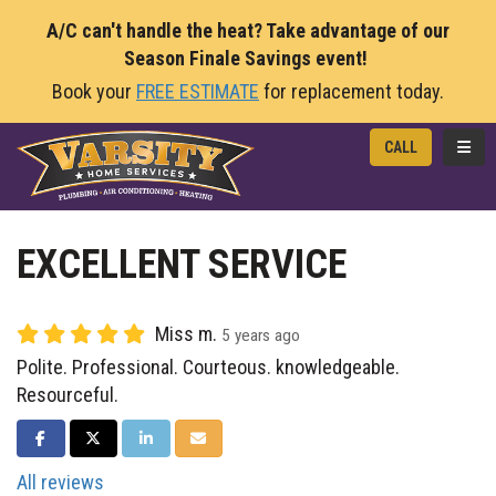
A/C can't handle the heat? Take advantage of our
Season Finale Savings event!
Book your
FREE ESTIMATE
for replacement today.
TOGG
CALL
EXCELLENT SERVICE
Miss m.
5 years ago
Polite. Professional. Courteous. knowledgeable.
Resourceful.
SHARE ON FACEBOOK
SHARE ON TWITTER
SHARE ON LINKEDIN
SHARE VIA EMAIL
All reviews