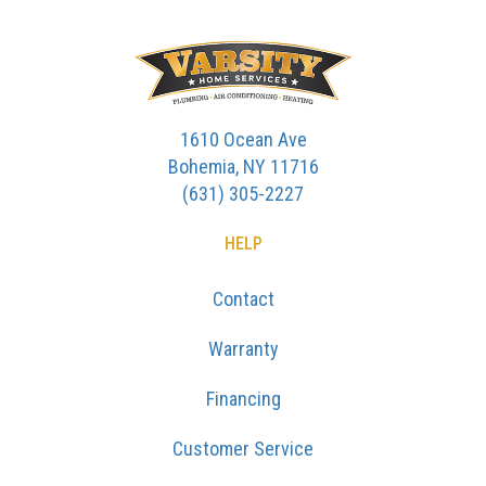
1610 Ocean Ave
Bohemia, NY 11716
(631) 305-2227
HELP
Contact
Warranty
Financing
Customer Service