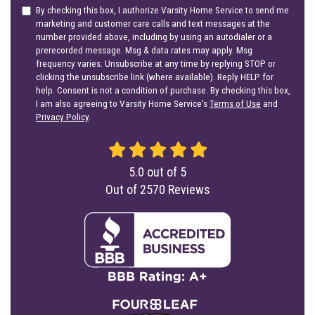
By checking this box, I authorize Varsity Home Service to send me
marketing and customer care calls and text messages at the
number provided above, including by using an autodialer or a
prerecorded message. Msg & data rates may apply. Msg
frequency varies. Unsubscribe at any time by replying STOP or
clicking the unsubscribe link (where available). Reply HELP for
help. Consent is not a condition of purchase. By checking this box,
I am also agreeing to Varsity Home Service's
Terms of Use
and
Privacy Policy
.
5.0
out of
5
Out of
2570
Reviews