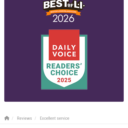
Reviews
Excellent service