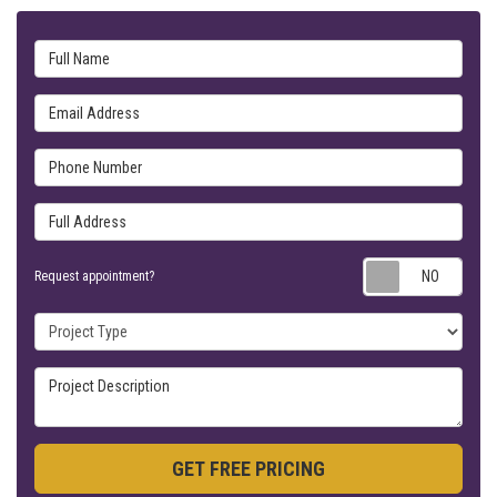
Full Name
Email Address
Phone Number
Full Address
Requ
Request appointment?
Project Type
Project Description
GET FREE PRICING