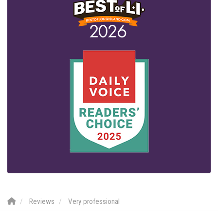
Reviews
Very professional