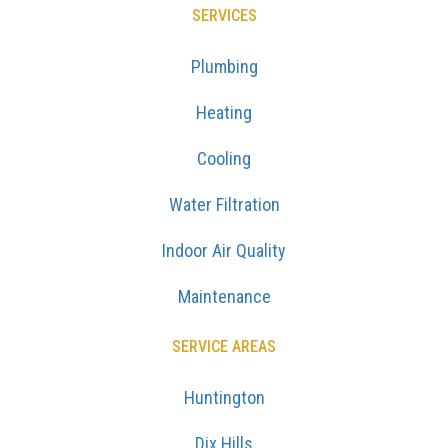
SERVICES
Plumbing
Heating
Cooling
Water Filtration
Indoor Air Quality
Maintenance
SERVICE AREAS
Huntington
Dix Hills