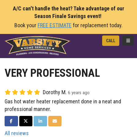
A/C can't handle the heat? Take advantage of our
Season Finale Savings event!
Book your
FREE ESTIMATE
for replacement today.
TOGG
CALL
VERY PROFESSIONAL
Dorothy M.
6 years ago
Gas hot water heater replacement done in a neat and
professional manner.
SHARE ON FACEBOOK
SHARE ON TWITTER
SHARE ON LINKEDIN
SHARE VIA EMAIL
All reviews