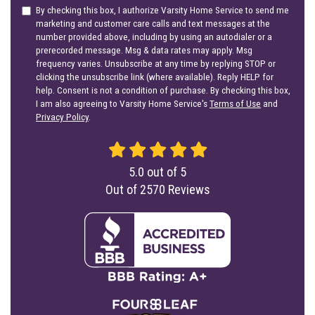
By checking this box, I authorize Varsity Home Service to send me
marketing and customer care calls and text messages at the
number provided above, including by using an autodialer or a
prerecorded message. Msg & data rates may apply. Msg
frequency varies. Unsubscribe at any time by replying STOP or
clicking the unsubscribe link (where available). Reply HELP for
help. Consent is not a condition of purchase. By checking this box,
I am also agreeing to Varsity Home Service's
Terms of Use
and
Privacy Policy
.
5.0
out of
5
Out of
2570
Reviews