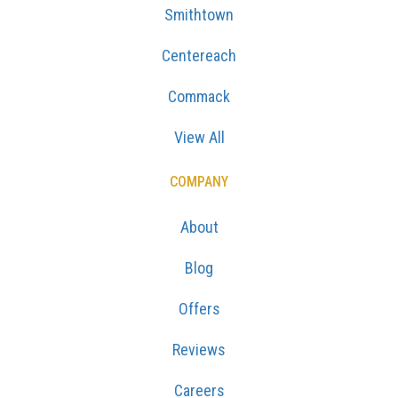
Smithtown
Centereach
Commack
View All
COMPANY
About
Blog
Offers
Reviews
Careers