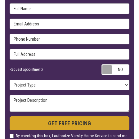
Full Name
Email Address
Phone Number
Full Address
Requ
Request appointment?
Project Type
Project Description
GET FREE PRICING
By checking this box, I authorize Varsity Home Service to send me