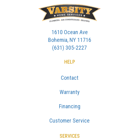
1610 Ocean Ave
Bohemia, NY 11716
(631) 305-2227
HELP
Contact
Warranty
Financing
Customer Service
SERVICES