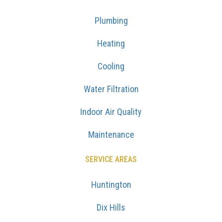
Plumbing
Heating
Cooling
Water Filtration
Indoor Air Quality
Maintenance
SERVICE AREAS
Huntington
Dix Hills