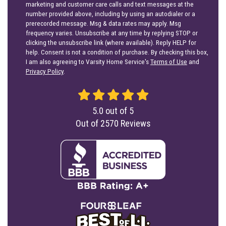
marketing and customer care calls and text messages at the
number provided above, including by using an autodialer or a
prerecorded message. Msg & data rates may apply. Msg
frequency varies. Unsubscribe at any time by replying STOP or
clicking the unsubscribe link (where available). Reply HELP for
help. Consent is not a condition of purchase. By checking this box,
I am also agreeing to Varsity Home Service's
Terms of Use
and
Privacy Policy
.
5.0
out of
5
Out of
2570
Reviews