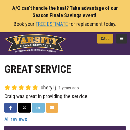
A/C can't handle the heat? Take advantage of our
Season Finale Savings event!
Book your
FREE ESTIMATE
for replacement today.
TOGG
CALL
GREAT SERVICE
cheryl j.
2 years ago
Craig was great in providing the service.
SHARE ON FACEBOOK
SHARE ON TWITTER
SHARE ON LINKEDIN
SHARE VIA EMAIL
All reviews