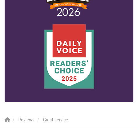
Reviews
Great service