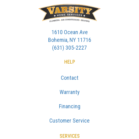
1610 Ocean Ave
Bohemia, NY 11716
(631) 305-2227
HELP
Contact
Warranty
Financing
Customer Service
SERVICES