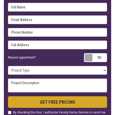
Full Name
Email Address
Phone Number
Full Address
Requ
Request appointment?
Project Type
Project Description
GET FREE PRICING
By checking this box, I authorize Varsity Home Service to send me