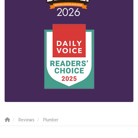
Reviews
Plumber