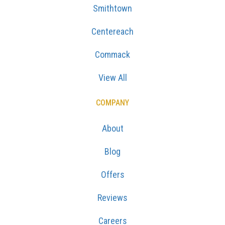
Smithtown
Centereach
Commack
View All
COMPANY
About
Blog
Offers
Reviews
Careers