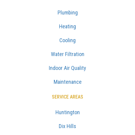
Plumbing
Heating
Cooling
Water Filtration
Indoor Air Quality
Maintenance
SERVICE AREAS
Huntington
Dix Hills