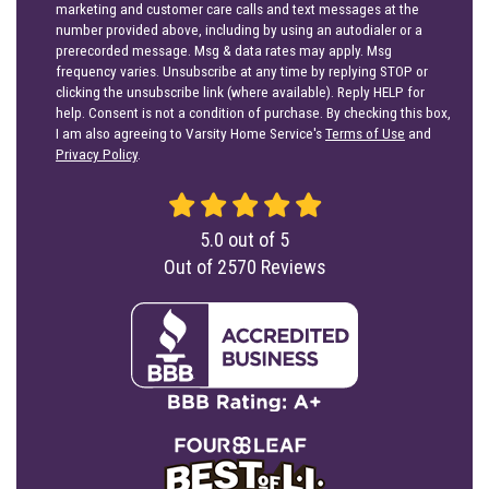
marketing and customer care calls and text messages at the
number provided above, including by using an autodialer or a
prerecorded message. Msg & data rates may apply. Msg
frequency varies. Unsubscribe at any time by replying STOP or
clicking the unsubscribe link (where available). Reply HELP for
help. Consent is not a condition of purchase. By checking this box,
I am also agreeing to Varsity Home Service's
Terms of Use
and
Privacy Policy
.
5.0
out of
5
Out of
2570
Reviews