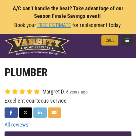
A/C can't handle the heat? Take advantage of our
Season Finale Savings event!
Book your
FREE ESTIMATE
for replacement today.
TOGG
CALL
PLUMBER
Margret D.
6 years ago
Excellent courteous service
SHARE ON FACEBOOK
SHARE ON TWITTER
SHARE ON LINKEDIN
SHARE VIA EMAIL
All reviews