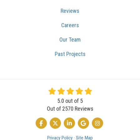
Reviews
Careers
Our Team
Past Projects
5.0
out of
5
Out of
2570
Reviews
LIKE US ON FACEBOOK
FOLLOW US ON TWITTER
FOLLOW US ON LINKEDIN
REVIEW US ON GOOGLE
VIEW US ON INSTA
Privacy Policy
·
Site Map