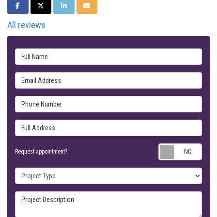
SHARE ON FACEBOOK
SHARE ON TWITTER
SHARE ON LINKEDIN
SHARE VIA EMAIL
All reviews
Full Name
Email Address
Phone Number
Full Address
Requ
Request appointment?
Project Type
Project Description