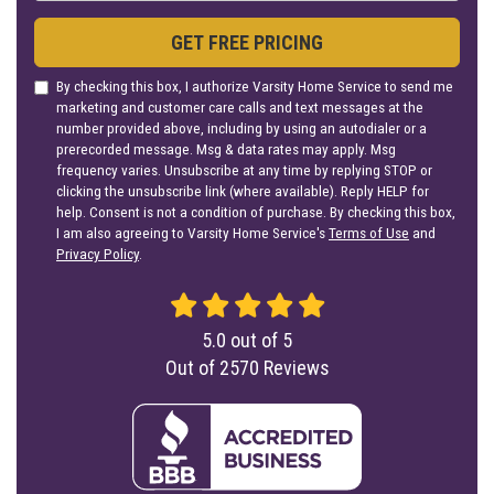
GET FREE PRICING
By checking this box, I authorize Varsity Home Service to send me
marketing and customer care calls and text messages at the
number provided above, including by using an autodialer or a
prerecorded message. Msg & data rates may apply. Msg
frequency varies. Unsubscribe at any time by replying STOP or
clicking the unsubscribe link (where available). Reply HELP for
help. Consent is not a condition of purchase. By checking this box,
I am also agreeing to Varsity Home Service's
Terms of Use
and
Privacy Policy
.
5.0
out of
5
Out of
2570
Reviews