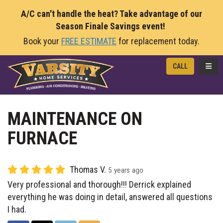
A/C can't handle the heat? Take advantage of our
Season Finale Savings event!
Book your
FREE ESTIMATE
for replacement today.
TOGG
CALL
MAINTENANCE ON
FURNACE
Thomas V.
5 years ago
Very professional and thorough!!! Derrick explained
everything he was doing in detail, answered all questions
I had.