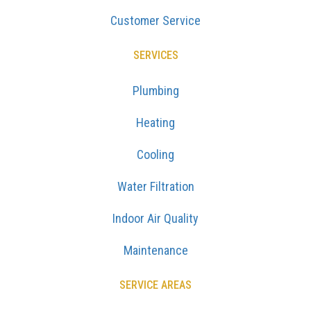
Customer Service
SERVICES
Plumbing
Heating
Cooling
Water Filtration
Indoor Air Quality
Maintenance
SERVICE AREAS