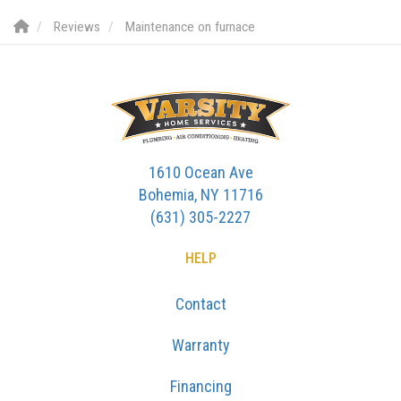
Reviews
Maintenance on furnace
1610 Ocean Ave
Bohemia, NY 11716
(631) 305-2227
HELP
Contact
Warranty
Financing