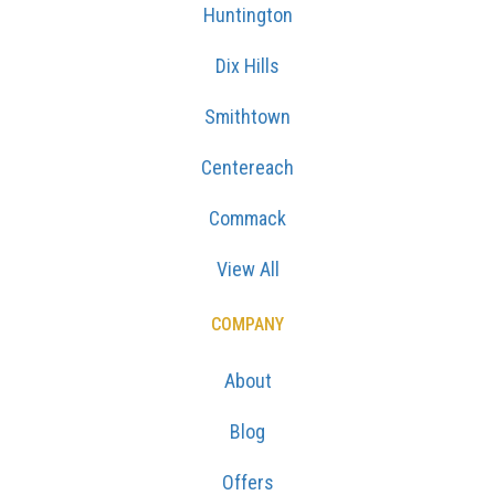
Huntington
Dix Hills
Smithtown
Centereach
Commack
View All
COMPANY
About
Blog
Offers