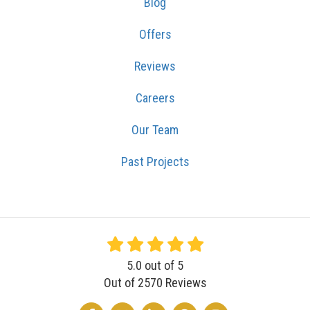
Blog
Offers
Reviews
Careers
Our Team
Past Projects
5.0
out of
5
Out of
2570
Reviews