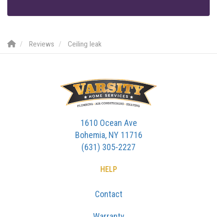
Reviews
Ceiling leak
1610 Ocean Ave
Bohemia, NY 11716
(631) 305-2227
HELP
Contact
Warranty