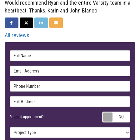
Would recommend Ryan and the entire Varsity team in a
heartbeat. Thanks, Karin and John Blanco
SHARE ON FACEBOOK
SHARE ON TWITTER
SHARE ON LINKEDIN
SHARE VIA EMAIL
All reviews
Full Name
Email Address
Phone Number
Full Address
Requ
Request appointment?
Project Type