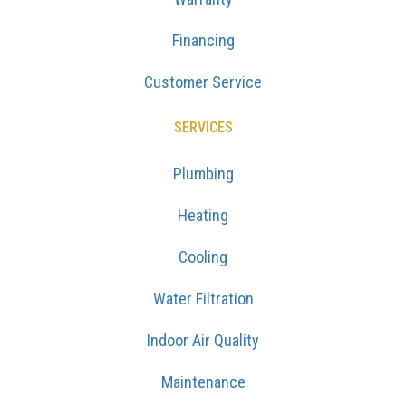
Financing
Customer Service
SERVICES
Plumbing
Heating
Cooling
Water Filtration
Indoor Air Quality
Maintenance