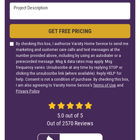
Project Description
GET FREE PRICING
By checking this box, I authorize Varsity Home Service to send me
marketing and customer care calls and text messages at the
number provided above, including by using an autodialer or a
prerecorded message. Msg & data rates may apply. Msg
frequency varies. Unsubscribe at any time by replying STOP or
clicking the unsubscribe link (where available). Reply HELP for
help. Consent is not a condition of purchase. By checking this box,
I am also agreeing to Varsity Home Service's
Terms of Use
and
Privacy Policy
.
5.0
out of
5
Out of
2570
Reviews