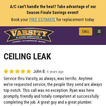
A/C can't handle the heat? Take advantage of our
Season Finale Savings event!
Book your
FREE ESTIMATE
for replacement today.
TOGG
CALL
CEILING LEAK
John B.
6 years ago
Service thru Varsity, as always, was terrific. Anytime
we’ve requested service, the people they send are always
top-notch. This call was no exception. Ryan was here
promptly, friendly and totally competent at successfully
completing the job. A great guy and a great plumber.