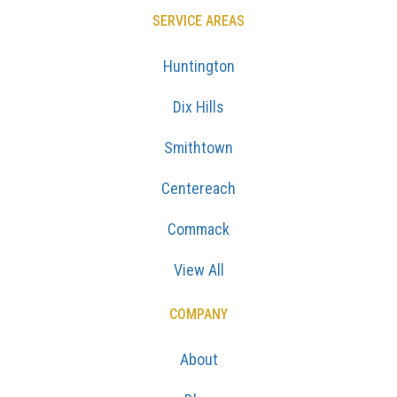
SERVICE AREAS
Huntington
Dix Hills
Smithtown
Centereach
Commack
View All
COMPANY
About