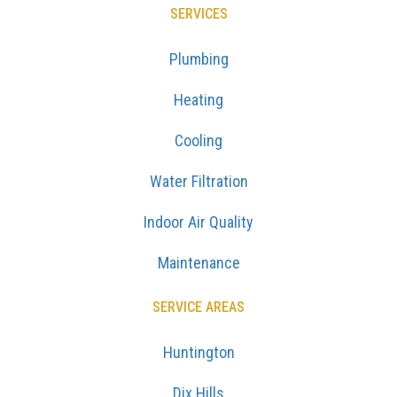
SERVICES
Plumbing
Heating
Cooling
Water Filtration
Indoor Air Quality
Maintenance
SERVICE AREAS
Huntington
Dix Hills