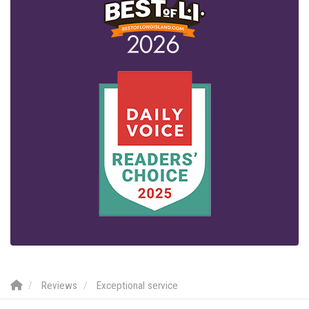
Reviews
Exceptional service