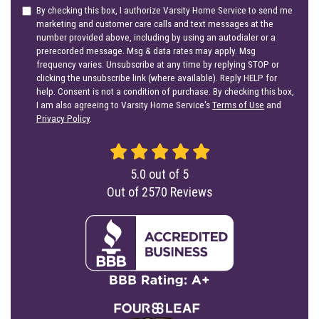
By checking this box, I authorize Varsity Home Service to send me
marketing and customer care calls and text messages at the
number provided above, including by using an autodialer or a
prerecorded message. Msg & data rates may apply. Msg
frequency varies. Unsubscribe at any time by replying STOP or
clicking the unsubscribe link (where available). Reply HELP for
help. Consent is not a condition of purchase. By checking this box,
I am also agreeing to Varsity Home Service's
Terms of Use
and
Privacy Policy
.
5.0
out of
5
Out of
2570
Reviews