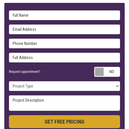
Full Name
Email Address
Phone Number
Full Address
Requ
Request appointment?
Project Type
Project Description
GET FREE PRICING