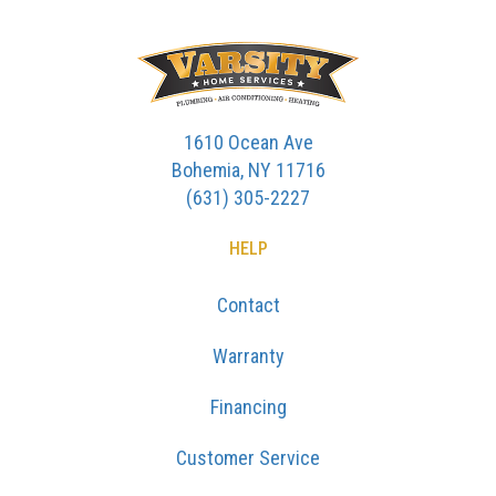
1610 Ocean Ave
Bohemia, NY 11716
(631) 305-2227
HELP
Contact
Warranty
Financing
Customer Service