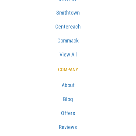
Smithtown
Centereach
Commack
View All
COMPANY
About
Blog
Offers
Reviews