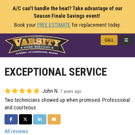
A/C can't handle the heat? Take advantage of our
Season Finale Savings event!
Book your
FREE ESTIMATE
for replacement today.
TOGG
CALL
EXCEPTIONAL SERVICE
John N.
7 years ago
Two technicians showed up when promised. Professional
and courteous
SHARE ON FACEBOOK
SHARE ON TWITTER
SHARE ON LINKEDIN
SHARE VIA EMAIL
All reviews