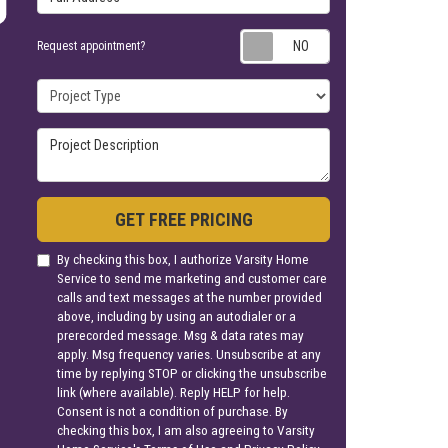
Request appoin
Request appointment?
Project Type
Project Description
GET FREE PRICING
By checking this box, I authorize Varsity Home
Service to send me marketing and customer care
calls and text messages at the number provided
above, including by using an autodialer or a
prerecorded message. Msg & data rates may
apply. Msg frequency varies. Unsubscribe at any
time by replying STOP or clicking the unsubscribe
link (where available). Reply HELP for help.
Consent is not a condition of purchase. By
checking this box, I am also agreeing to Varsity