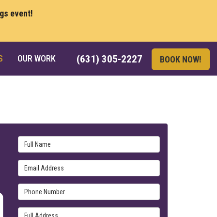
ngs event!
S
OUR WORK
(631) 305-2227
BOOK NOW!
Full Name
Email Address
Phone Number
Full Address