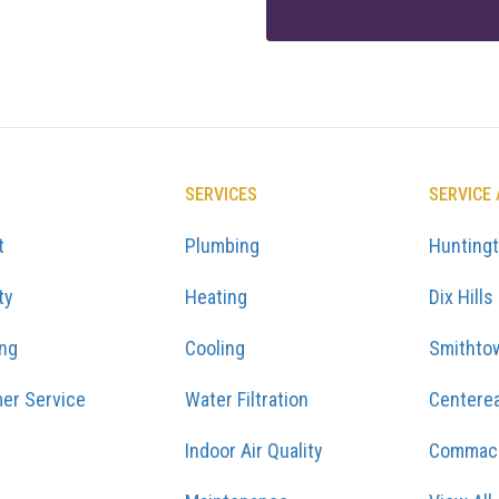
SERVICES
SERVICE
t
Plumbing
Hunting
ty
Heating
Dix Hills
ing
Cooling
Smithto
er Service
Water Filtration
Centere
Indoor Air Quality
Commac