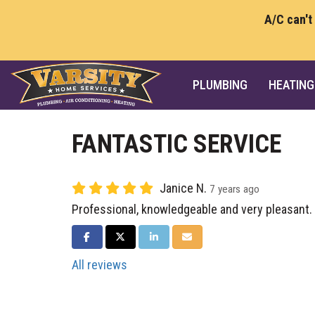
A/C can't
PLUMBING
HEATING
FANTASTIC SERVICE
Janice N.
7 years ago
Professional, knowledgeable and very pleasant.
SHARE ON FACEBOOK
SHARE ON TWITTER
SHARE ON LINKEDIN
SHARE VIA EMAIL
All reviews