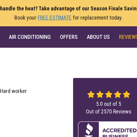
 handle the heat? Take advantage of our Season Finale Savi
Book your
FREE ESTIMATE
for replacement today.
AIR CONDITIONING
OFFERS
ABOUT US
REVIEW
 Hard worker
5.0
out of
5
Out of
2570
Reviews