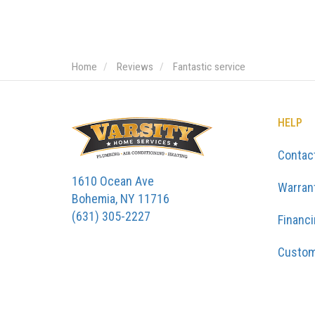
Home
Reviews
Fantastic service
HELP
Contac
1610 Ocean Ave
Warran
Bohemia, NY 11716
(631) 305-2227
Financ
Custom