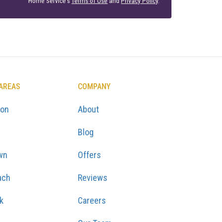
Home Service's
Terms of Use
and
Privacy Policy
.
 AREAS
COMPANY
ton
About
Blog
wn
Offers
ach
Reviews
k
Careers