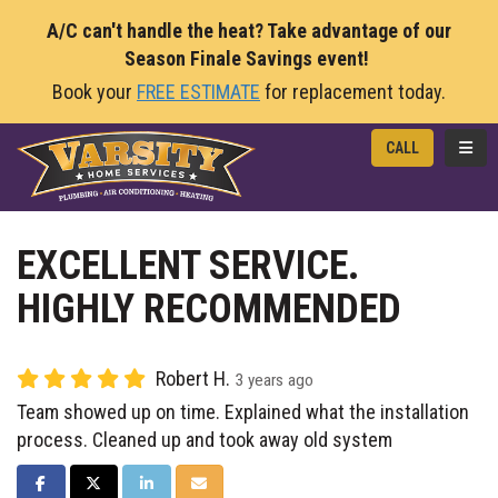
A/C can't handle the heat? Take advantage of our
Season Finale Savings event!
Book your
FREE ESTIMATE
for replacement today.
TOGG
CALL
EXCELLENT SERVICE.
HIGHLY RECOMMENDED
Robert H.
3 years ago
Team showed up on time. Explained what the installation
process. Cleaned up and took away old system
SHARE ON FACEBOOK
SHARE ON TWITTER
SHARE ON LINKEDIN
SHARE VIA EMAIL