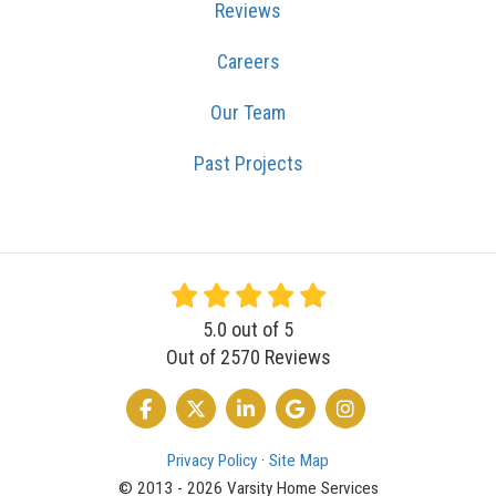
Reviews
Careers
Our Team
Past Projects
5.0
out of
5
Out of
2570
Reviews
LIKE US ON FACEBOOK
FOLLOW US ON TWITTER
FOLLOW US ON LINKEDIN
REVIEW US ON GOOGLE
VIEW US ON INSTA
Privacy Policy
·
Site Map
© 2013 - 2026 Varsity Home Services