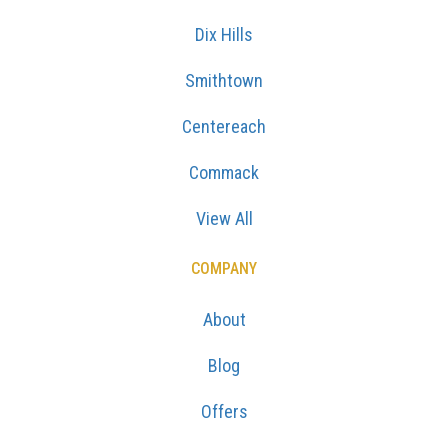
Dix Hills
Smithtown
Centereach
Commack
View All
COMPANY
About
Blog
Offers