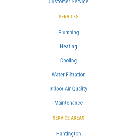
Customer Service
SERVICES
Plumbing
Heating
Cooling
Water Filtration
Indoor Air Quality
Maintenance
SERVICE AREAS
Huntington