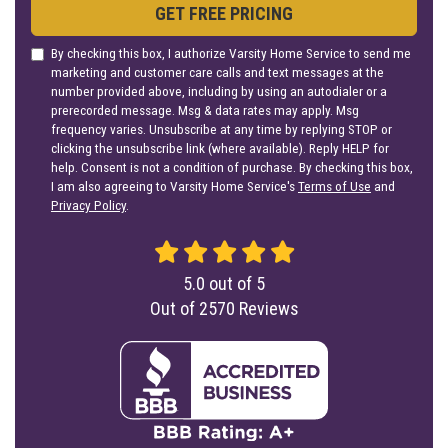
GET FREE PRICING
By checking this box, I authorize Varsity Home Service to send me
marketing and customer care calls and text messages at the
number provided above, including by using an autodialer or a
prerecorded message. Msg & data rates may apply. Msg
frequency varies. Unsubscribe at any time by replying STOP or
clicking the unsubscribe link (where available). Reply HELP for
help. Consent is not a condition of purchase. By checking this box,
I am also agreeing to Varsity Home Service's
Terms of Use
and
Privacy Policy
.
5.0
out of
5
Out of
2570
Reviews