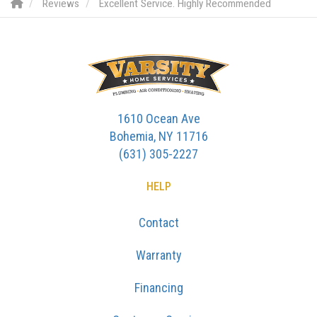
Reviews
Excellent Service. Highly Recommended
1610 Ocean Ave
Bohemia, NY 11716
(631) 305-2227
HELP
Contact
Warranty
Financing