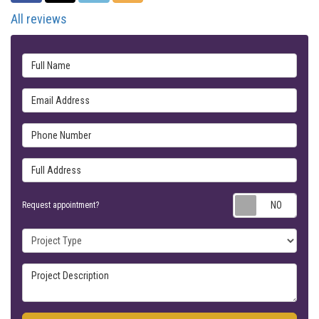
All reviews
Full Name
Email Address
Phone Number
Full Address
Requ
Request appointment?
Project Type
Project Description