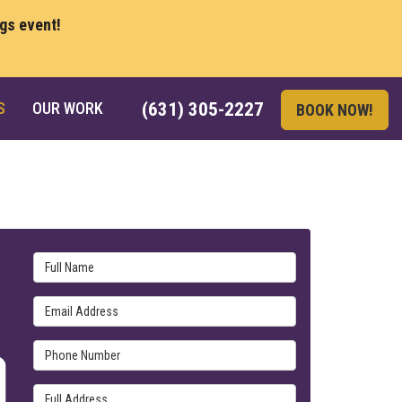
ngs event!
S
OUR WORK
(631) 305-2227
BOOK NOW!
Full Name
Email Address
Phone Number
Full Address