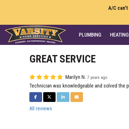
A/C can't
PLUMBING
HEATING
GREAT SERVICE
Marilyn N.
7 years ago
Technician was knowledgeable and solved the 
SHARE ON FACEBOOK
SHARE ON TWITTER
SHARE ON LINKEDIN
SHARE VIA EMAIL
All reviews