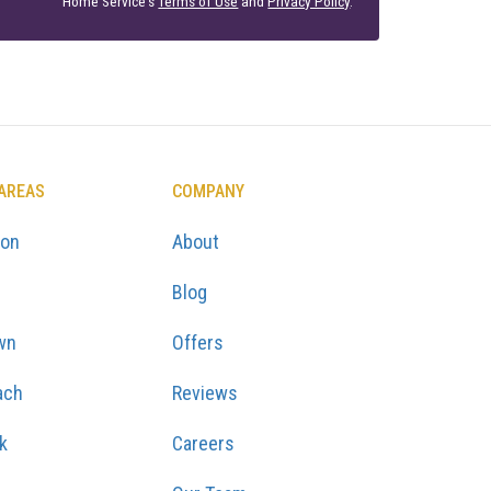
Home Service's
Terms of Use
and
Privacy Policy
.
 AREAS
COMPANY
ton
About
Blog
wn
Offers
ach
Reviews
k
Careers