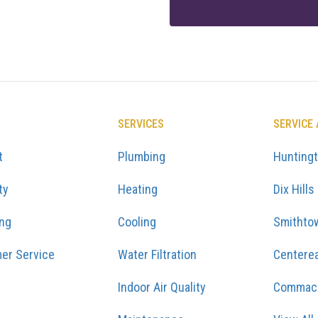
SERVICES
SERVICE
t
Plumbing
Hunting
ty
Heating
Dix Hills
ing
Cooling
Smithto
er Service
Water Filtration
Centere
Indoor Air Quality
Commac