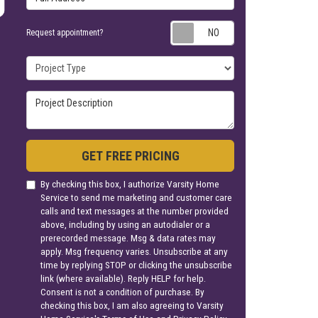
Request appoin
Request appointment?
Project Type
Project Description
GET FREE PRICING
By checking this box, I authorize Varsity Home
Service to send me marketing and customer care
calls and text messages at the number provided
above, including by using an autodialer or a
prerecorded message. Msg & data rates may
apply. Msg frequency varies. Unsubscribe at any
time by replying STOP or clicking the unsubscribe
link (where available). Reply HELP for help.
Consent is not a condition of purchase. By
checking this box, I am also agreeing to Varsity