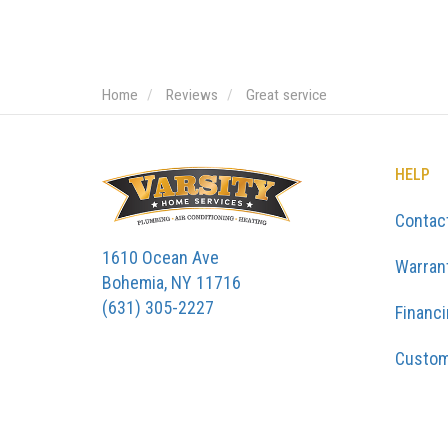
Home
Reviews
Great service
HELP
Contac
1610 Ocean Ave
Warran
Bohemia, NY 11716
(631) 305-2227
Financ
Custom