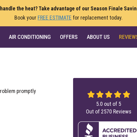
 handle the heat? Take advantage of our Season Finale Savi
Book your
FREE ESTIMATE
for replacement today.
AIR CONDITIONING
OFFERS
ABOUT US
REVIEW
problem promptly
5.0
out of
5
Out of
2570
Reviews