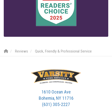
Reviews
Quick, Friendly & Professional Service
1610 Ocean Ave
Bohemia, NY 11716
(631) 305-2227