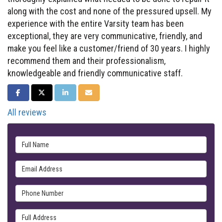
along with the cost and none of the pressured upsell. My
experience with the entire Varsity team has been
exceptional, they are very communicative, friendly, and
make you feel like a customer/friend of 30 years. I highly
recommend them and their professionalism,
knowledgeable and friendly communicative staff.
SHARE ON FACEBOOK
SHARE ON TWITTER
SHARE ON LINKEDIN
SHARE VIA EMAIL
All reviews
Full Name
Email Address
Phone Number
Full Address