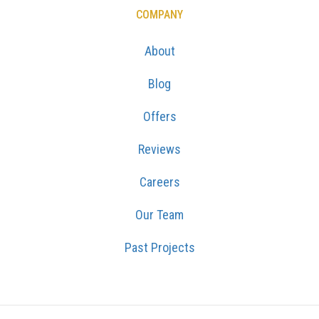
COMPANY
About
Blog
Offers
Reviews
Careers
Our Team
Past Projects