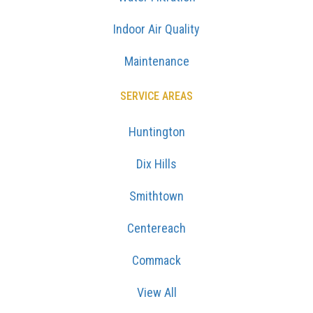
Indoor Air Quality
Maintenance
SERVICE AREAS
Huntington
Dix Hills
Smithtown
Centereach
Commack
View All