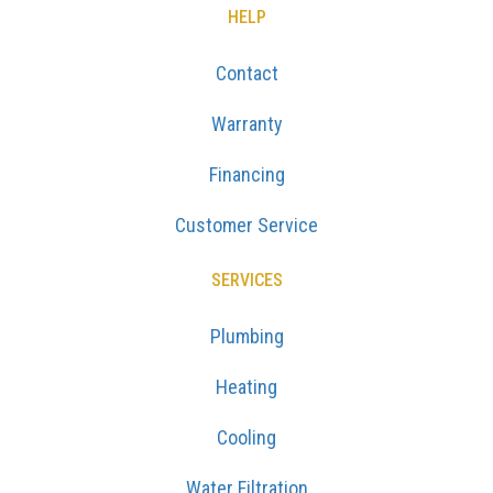
HELP
Contact
Warranty
Financing
Customer Service
SERVICES
Plumbing
Heating
Cooling
Water Filtration