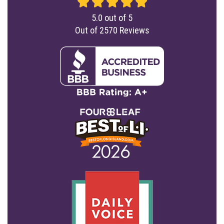
5.0
out of
5
Out of
2570
Reviews