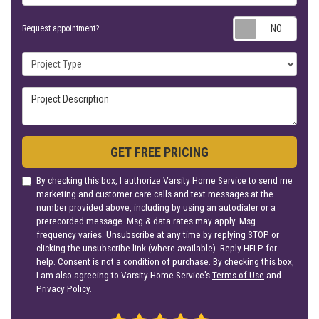
Requ
Request appointment?
Project Type
Project Description
GET FREE PRICING
By checking this box, I authorize Varsity Home Service to send me
marketing and customer care calls and text messages at the
number provided above, including by using an autodialer or a
prerecorded message. Msg & data rates may apply. Msg
frequency varies. Unsubscribe at any time by replying STOP or
clicking the unsubscribe link (where available). Reply HELP for
help. Consent is not a condition of purchase. By checking this box,
I am also agreeing to Varsity Home Service's
Terms of Use
and
Privacy Policy
.