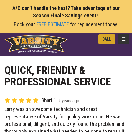
A/C can't handle the heat? Take advantage of our
Season Finale Savings event!
Book your
FREE ESTIMATE
for replacement today.
TOGG
CALL
QUICK, FRIENDLY &
PROFESSIONAL SERVICE
Shari 1.
2 years ago
Larry was an awesome technician and great
representative of Varsity for quality work done. He was
professional, diligent, and quickly found the problem and
thoroughly explained what needed to be done to repair it