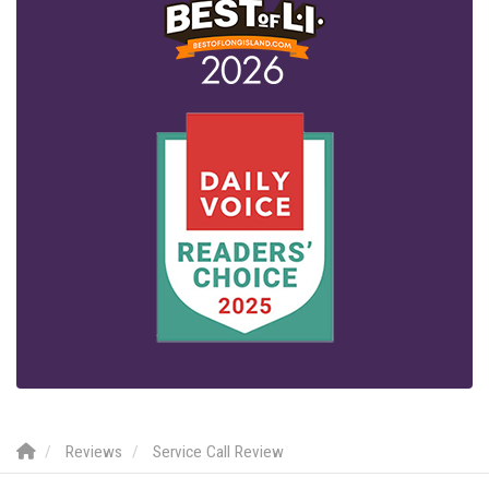
Reviews
Service Call Review