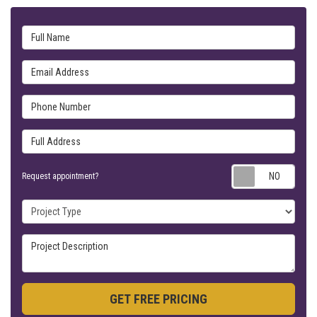
Full Name
Email Address
Phone Number
Full Address
Requ
Request appointment?
Project Type
Project Description
GET FREE PRICING