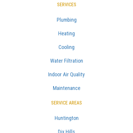
SERVICES
Plumbing
Heating
Cooling
Water Filtration
Indoor Air Quality
Maintenance
SERVICE AREAS
Huntington
Dix Hills