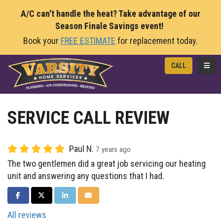
A/C can't handle the heat? Take advantage of our
Season Finale Savings event!
Book your
FREE ESTIMATE
for replacement today.
TOGG
CALL
SERVICE CALL REVIEW
Paul N.
7 years ago
The two gentlemen did a great job servicing our heating
unit and answering any questions that I had.
SHARE ON FACEBOOK
SHARE ON TWITTER
SHARE ON LINKEDIN
SHARE VIA EMAIL
All reviews