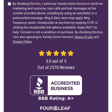
By checking this box, I authorize Varsity Home Service to send me
marketing and customer care calls and text messages at the
number provided above, including by using an autodialer or a
prerecorded message. Msg & data rates may apply. Msg
frequency varies. Unsubscribe at any time by replying STOP or
clicking the unsubscribe link (where available). Reply HELP for
help. Consent is not a condition of purchase. By checking this box,
I am also agreeing to Varsity Home Service's
Terms of Use
and
Privacy Policy
.
5.0
out of
5
Out of
2570
Reviews