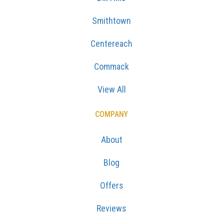
Smithtown
Centereach
Commack
View All
COMPANY
About
Blog
Offers
Reviews