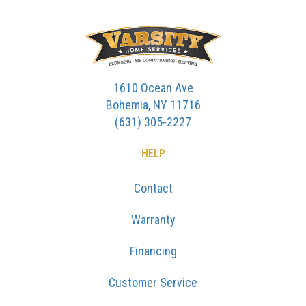
1610 Ocean Ave
Bohemia, NY 11716
(631) 305-2227
HELP
Contact
Warranty
Financing
Customer Service