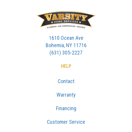
1610 Ocean Ave
Bohemia, NY 11716
(631) 305-2227
HELP
Contact
Warranty
Financing
Customer Service