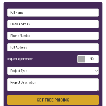
Full Name
Email Address
Phone Number
Full Address
Requ
Request appointment?
Project Type
Project Description
GET FREE PRICING