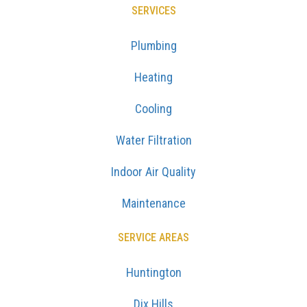
SERVICES
Plumbing
Heating
Cooling
Water Filtration
Indoor Air Quality
Maintenance
SERVICE AREAS
Huntington
Dix Hills