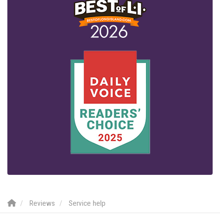
Reviews
Service help