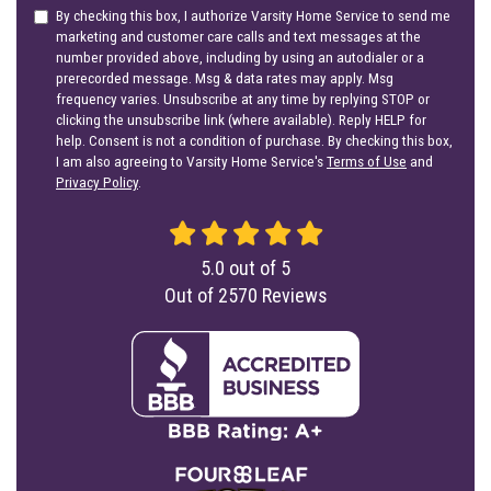
By checking this box, I authorize Varsity Home Service to send me
marketing and customer care calls and text messages at the
number provided above, including by using an autodialer or a
prerecorded message. Msg & data rates may apply. Msg
frequency varies. Unsubscribe at any time by replying STOP or
clicking the unsubscribe link (where available). Reply HELP for
help. Consent is not a condition of purchase. By checking this box,
I am also agreeing to Varsity Home Service's
Terms of Use
and
Privacy Policy
.
5.0
out of
5
Out of
2570
Reviews