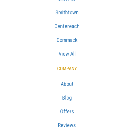
Smithtown
Centereach
Commack
View All
COMPANY
About
Blog
Offers
Reviews