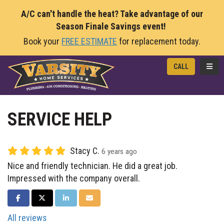
A/C can't handle the heat? Take advantage of our
Season Finale Savings event!
Book your
FREE ESTIMATE
for replacement today.
TOGG
CALL
SERVICE HELP
Stacy C.
6 years ago
Nice and friendly technician. He did a great job.
Impressed with the company overall.
SHARE ON FACEBOOK
SHARE ON TWITTER
SHARE ON LINKEDIN
SHARE VIA EMAIL
All reviews