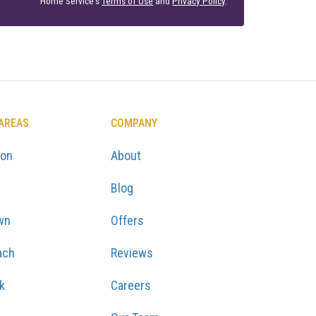
Home Service's
Terms of Use
and
Privacy Policy
.
 AREAS
COMPANY
ton
About
Blog
wn
Offers
ach
Reviews
k
Careers