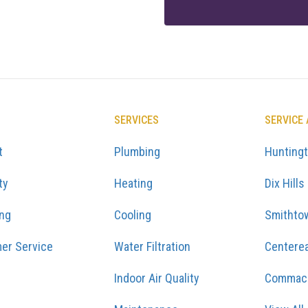
SERVICES
SERVICE
t
Plumbing
Hunting
ty
Heating
Dix Hills
ing
Cooling
Smithto
er Service
Water Filtration
Centere
Indoor Air Quality
Commac