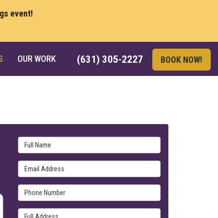
ngs event!
S
OUR WORK
(631) 305-2227
BOOK NOW!
Full Name
Email Address
Phone Number
Full Address