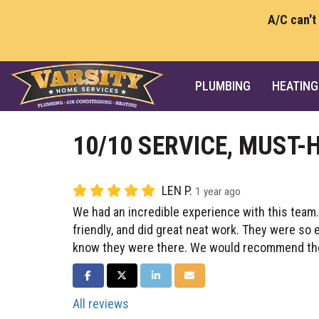
A/C can't
PLUMBING
HEATING
10/10 SERVICE, MUST-
LEN P.
1 year ago
We had an incredible experience with this team
friendly, and did great neat work. They were so 
know they were there. We would recommend th
SHARE ON FACEBOOK
SHARE ON TWITTER
SHARE ON LINKEDIN
SHARE VIA EMAIL
All reviews