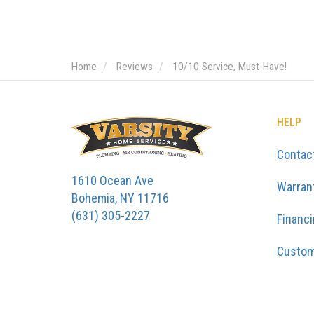
Home
Reviews
10/10 Service, Must-Have!
HELP
Contac
1610 Ocean Ave
Warran
Bohemia, NY 11716
(631) 305-2227
Financ
Custom