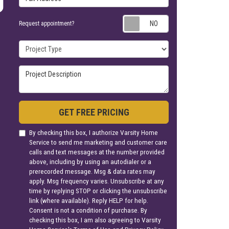
Request appoin
Request appointment?
Project Type
Project Description
GET FREE PRICING
By checking this box, I authorize Varsity Home
Service to send me marketing and customer care
calls and text messages at the number provided
above, including by using an autodialer or a
prerecorded message. Msg & data rates may
apply. Msg frequency varies. Unsubscribe at any
time by replying STOP or clicking the unsubscribe
link (where available). Reply HELP for help.
Consent is not a condition of purchase. By
checking this box, I am also agreeing to Varsity