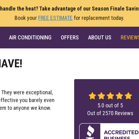
 handle the heat? Take advantage of our Season Finale Savi
Book your
FREE ESTIMATE
for replacement today.
AIR CONDITIONING
OFFERS
ABOUT US
REVIEW
HAVE!
. They were exceptional,
effective you barely even
5.0
out of
5
em to anyone we know.
Out of
2570
Reviews