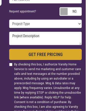
Request appoin
Request appointment?
Project Type
Project Description
GET FREE PRICING
By checking this box, I authorize Varsity Home
Service to send me marketing and customer care
calls and text messages at the number provided
above, including by using an autodialer or a
prerecorded message. Msg & data rates may
apply. Msg frequency varies. Unsubscribe at any
time by replying STOP or clicking the unsubscribe
link (where available). Reply HELP for help.
Consent is not a condition of purchase. By
checking this box, I am also agreeing to Varsity