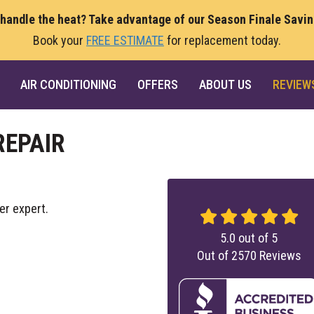
 handle the heat? Take advantage of our Season Finale Savi
Book your
FREE ESTIMATE
for replacement today.
AIR CONDITIONING
OFFERS
ABOUT US
REVIEW
REPAIR
er expert.
5.0
out of
5
Out of
2570
Reviews