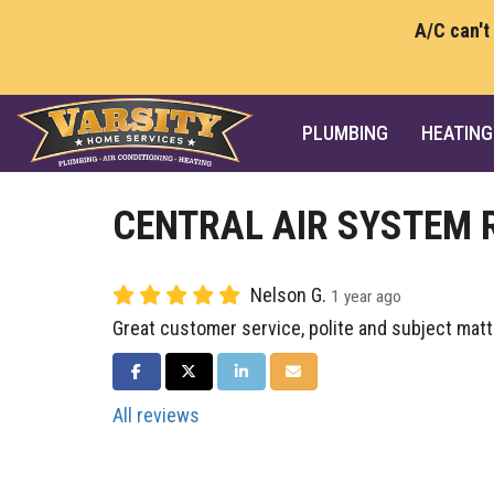
A/C can't
PLUMBING
HEATING
CENTRAL AIR SYSTEM 
Nelson G.
1 year ago
Great customer service, polite and subject matt
SHARE ON FACEBOOK
SHARE ON TWITTER
SHARE ON LINKEDIN
SHARE VIA EMAIL
All reviews