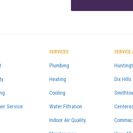
SERVICES
SERVICE
t
Plumbing
Hunting
ty
Heating
Dix Hills
ing
Cooling
Smithto
er Service
Water Filtration
Centere
Indoor Air Quality
Commac