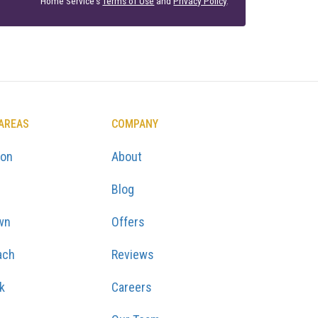
Home Service's
Terms of Use
and
Privacy Policy
.
 AREAS
COMPANY
ton
About
Blog
wn
Offers
ach
Reviews
k
Careers