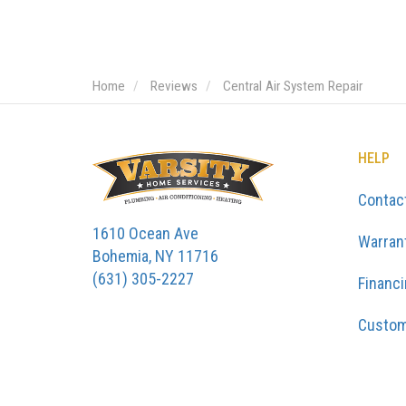
Home
Reviews
Central Air System Repair
HELP
Contac
1610 Ocean Ave
Warran
Bohemia, NY 11716
(631) 305-2227
Financ
Custom