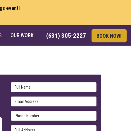
ngs event!
S
OUR WORK
(631) 305-2227
BOOK NOW!
Full Name
Email Address
Phone Number
Full Address