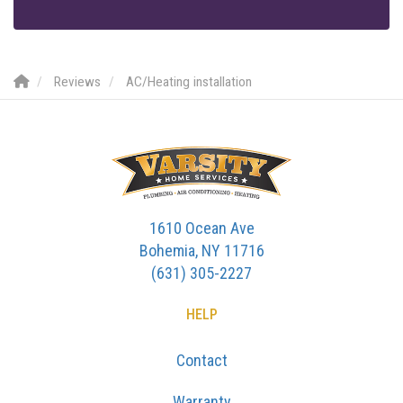
Reviews
AC/Heating installation
1610 Ocean Ave
Bohemia, NY 11716
(631) 305-2227
HELP
Contact
Warranty