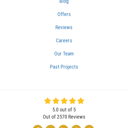
Blog
Offers
Reviews
Careers
Our Team
Past Projects
5.0
out of
5
Out of
2570
Reviews