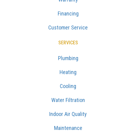
Financing
Customer Service
SERVICES
Plumbing
Heating
Cooling
Water Filtration
Indoor Air Quality
Maintenance