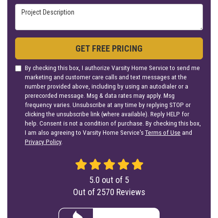
Project Description
GET FREE PRICING
By checking this box, I authorize Varsity Home Service to send me
marketing and customer care calls and text messages at the
number provided above, including by using an autodialer or a
prerecorded message. Msg & data rates may apply. Msg
frequency varies. Unsubscribe at any time by replying STOP or
clicking the unsubscribe link (where available). Reply HELP for
help. Consent is not a condition of purchase. By checking this box,
I am also agreeing to Varsity Home Service's
Terms of Use
and
Privacy Policy
.
5.0
out of
5
Out of
2570
Reviews