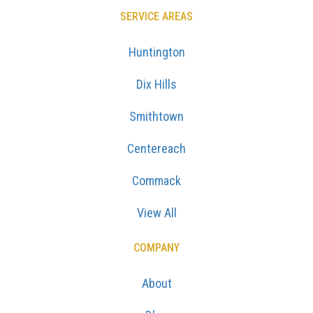
SERVICE AREAS
Huntington
Dix Hills
Smithtown
Centereach
Commack
View All
COMPANY
About