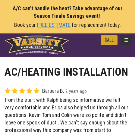
A/C can't handle the heat? Take advantage of our
Season Finale Savings event!
Book your
FREE ESTIMATE
for replacement today.
TOGG
CALL
AC/HEATING INSTALLATION
Barbara B.
2 years ago
from the start with Ralph being so informative we felt
very comfortable and Erica also helped us through all our
questions. Kevin Tom and Colin were so polite and didn't
leave one speck of dust . We can't say enough about the
professional way this company was from start to