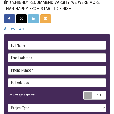
finish.HIGHLY RECOMMEND VARSITY WE WERE MORE
THAN HAPPY FROM START TO FINISH
SHARE ON FACEBOOK
SHARE ON TWITTER
SHARE ON LINKEDIN
SHARE VIA EMAIL
All reviews
Full Name
Email Address
Phone Number
Full Address
Requ
Request appointment?
Project Type