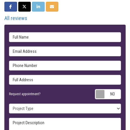
SHARE ON FACEBOOK
SHARE ON TWITTER
SHARE ON LINKEDIN
SHARE VIA EMAIL
All reviews
Full Name
Email Address
Phone Number
Full Address
Requ
Request appointment?
Project Type
Project Description