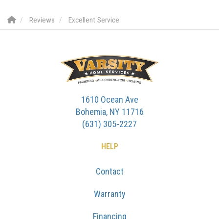
Reviews
Excellent Service
1610 Ocean Ave
Bohemia, NY 11716
(631) 305-2227
HELP
Contact
Warranty
Financing