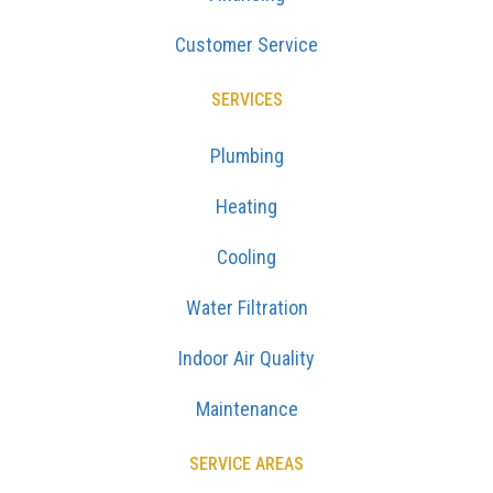
Customer Service
SERVICES
Plumbing
Heating
Cooling
Water Filtration
Indoor Air Quality
Maintenance
SERVICE AREAS