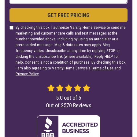
GET FREE PRICING
By checking this box, I authorize Varsity Home Service to send me
marketing and customer care calls and text messages at the
number provided above, including by using an autodialer or a
prerecorded message. Msg & data rates may apply. Msg
frequency varies. Unsubscribe at any time by replying STOP or
clicking the unsubscribe link (where available). Reply HELP for
help. Consent is not a condition of purchase. By checking this box,
I am also agreeing to Varsity Home Service's
Terms of Use
and
Privacy Policy
.
5.0
out of
5
Out of
2570
Reviews