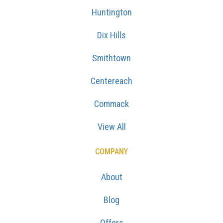
Huntington
Dix Hills
Smithtown
Centereach
Commack
View All
COMPANY
About
Blog
Offers