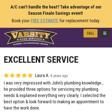
A/C can't handle the heat? Take advantage of our
Season Finale Savings event!
Book your
FREE ESTIMATE
for replacement today.
TOGG
CALL
EXCELLENT SERVICE
Laura A.
4 years ago
I was very impressed with John’s plumbing knowledge…
he provided three options for servicing my plumbing
needs & explained everything very clearly. I selected the
best option & look forward to making an appointment to
have the work done.