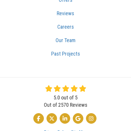
Reviews
Careers
Our Team
Past Projects
5.0
out of
5
Out of
2570
Reviews
LIKE US ON FACEBOOK
FOLLOW US ON TWITTER
FOLLOW US ON LINKEDIN
REVIEW US ON GOOGLE
VIEW US ON INSTA